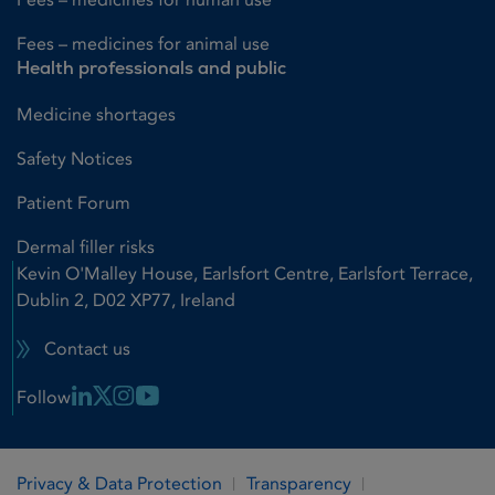
Fees – medicines for animal use
Health professionals and public
Medicine shortages
Safety Notices
Patient Forum
Dermal filler risks
Kevin O'Malley House, Earlsfort Centre, Earlsfort Terrace,
Dublin 2, D02 XP77, Ireland
Contact us
Linkedin Link
X Link
Instagram Link
Youtube Link
Follow
Privacy & Data Protection
Transparency