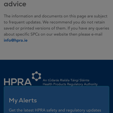
advice
The information and documents on this page are subject
to frequent updates. We recommend you do not retain
saved or printed versions of them. If you have any queries
about specific SPCs on our website then please e-mail
info@hpra.ie
Homepage link
My Alerts
Get the latest HPRA safety and regulatory updates