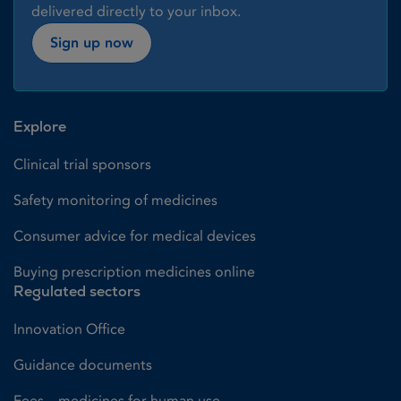
delivered directly to your inbox.
Sign up now
Explore
Clinical trial sponsors
Safety monitoring of medicines
Consumer advice for medical devices
Buying prescription medicines online
Regulated sectors
Innovation Office
Guidance documents
Fees – medicines for human use