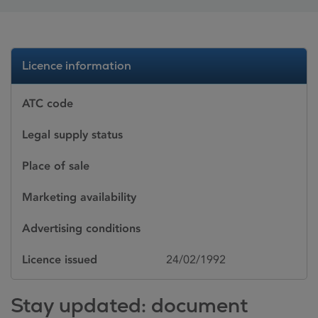
Licence information
ATC code
Legal supply status
Place of sale
Marketing availability
Advertising conditions
Licence issued
24/02/1992
Stay updated: document