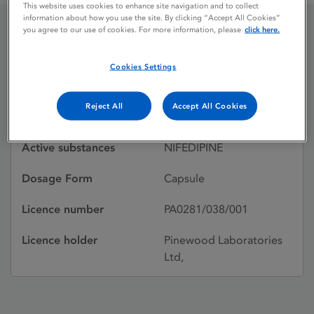
This website uses cookies to enhance site navigation and to collect
information about how you use the site. By clicking “Accept All Cookies”
you agree to our use of cookies. For more information, please
click here.
PINIFED
Cookies Settings
Licence status
Withdrawn:
Reject All
Accept All Cookies
24/02/2002
Active substances
NIFEDIPINE
Dosage Form
Capsule
Licence number
PA0281/038/001
Licence holder
Pinewood Laboratories
Ltd,