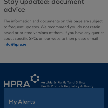
Stay updated: document
advice
The information and documents on this page are subject
to frequent updates. We recommend you do not retain
saved or printed versions of them. If you have any queries
about specific SPCs on our website then please e-mail
info@hpra.ie
Homepage link
My Alerts