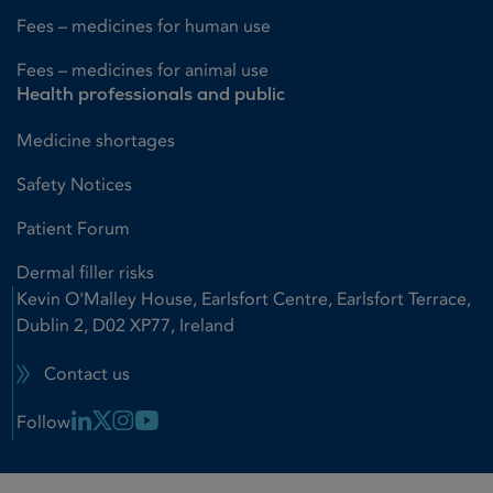
Fees – medicines for human use
Fees – medicines for animal use
Health professionals and public
Medicine shortages
Safety Notices
Patient Forum
Dermal filler risks
Kevin O'Malley House, Earlsfort Centre, Earlsfort Terrace,
Dublin 2, D02 XP77, Ireland
Contact us
Linkedin Link
X Link
Instagram Link
Youtube Link
Follow