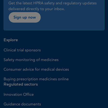
Get the latest HPRA safety and regulatory updates
delivered directly to your inbox.
Sign up now
Explore
Clinical trial sponsors
Safety monitoring of medicines
Consumer advice for medical devices
Buying prescription medicines online
Regulated sectors
Innovation Office
Guidance documents