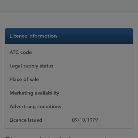
Licence information
ATC code
Legal supply status
Place of sale
Marketing availability
Advertising conditions
Licence issued
09/10/1979