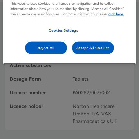
This website uses cookies to enhance site navigation and to collect
information about how you use the site. By clicking “Accept All Cookies”
you agree to our use of cookies. For more information, please
click here.
CHLORPROPAMIDE
Cookies Settings
Licence status
Withdrawn:
Reject All
Accept All Cookies
28/02/1995
Active substances
Dosage Form
Tablets
Licence number
PA0282/007/002
Licence holder
Norton Healthcare
Limited T/A IVAX
Pharmaceuticals UK