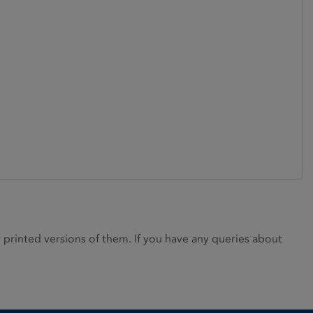
rinted versions of them. If you have any queries about