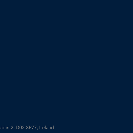
ublin 2, D02 XP77, Ireland