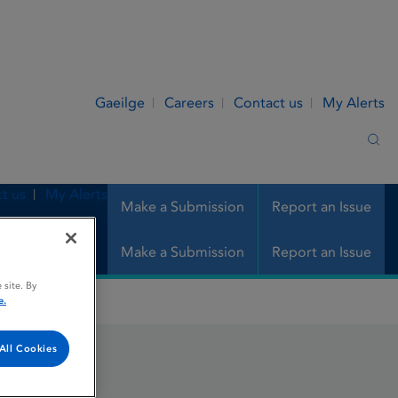
Gaeilge
Careers
Contact us
My Alerts
Sea
t us
My Alerts
Make a Submission
Report an Issue
Make a Submission
Report an Issue
 site. By
e.
All Cookies