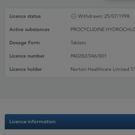
Licence status
Withdrawn: 25/07/1998
Active substances
PROCYCLIDINE HYDROCHL
Dosage Form
Tablets
Licence number
PA0282/046/001
Licence holder
Norton Healthcare Limited T
Licence information