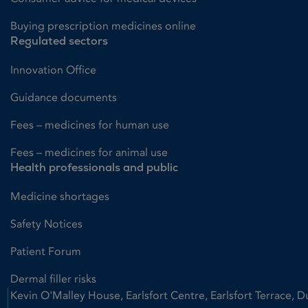
Buying prescription medicines online
Regulated sectors
Innovation Office
Guidance documents
Fees – medicines for human use
Fees – medicines for animal use
Health professionals and public
Medicine shortages
Safety Notices
Patient Forum
Dermal filler risks
Kevin O'Malley House, Earlsfort Centre, Earlsfort Terrace, D