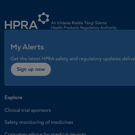
Homepage link
My Alerts
Get the latest HPRA safety and regulatory updates delive
Sign up now
Explore
Clinical trial sponsors
Safety monitoring of medicines
Consumer advice for medical devices