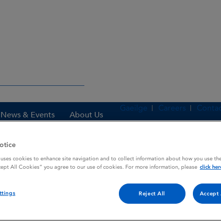
Gaeilge
Careers
Contac
News & Events
About Us
otice
 uses cookies to enhance site navigation and to collect information about how you use the
es
PROCYCLIDINE
cept All Cookies” you agree to our use of cookies. For more information, please
click her
ttings
Reject All
Accept 