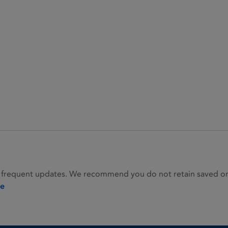
 frequent updates. We recommend you do not retain saved or p
ie