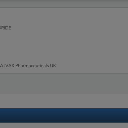
ORIDE
/A IVAX Pharmaceuticals UK