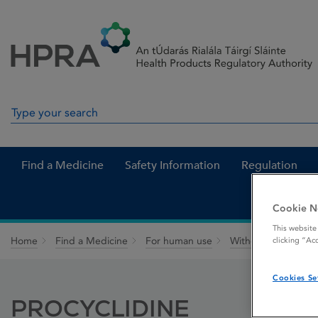
Skip to Content
Menu
Search
Search in site
Find a Medicine
Safety Information
Regulation
Cookie N
This website
Home
Find a Medicine
For human use
Withdrawn medicin
clicking “Ac
Cookies Se
PROCYCLIDINE