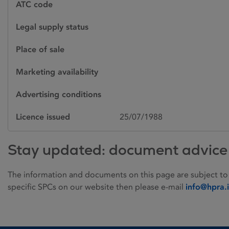
ATC code
Legal supply status
Place of sale
Marketing availability
Advertising conditions
Licence issued
25/07/1988
Stay updated: document advice
The information and documents on this page are subject to
specific SPCs on our website then please e-mail
info@hpra.