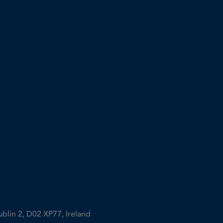
ublin 2, D02 XP77, Ireland