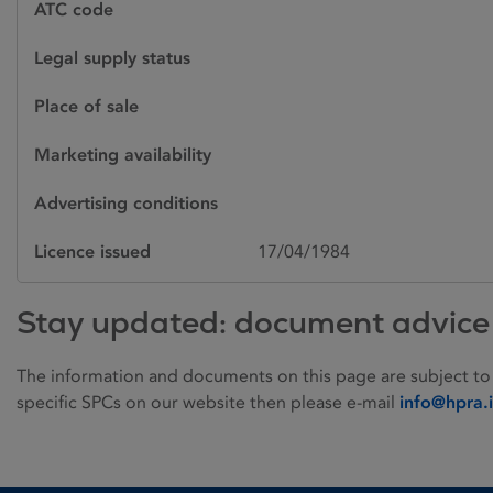
ATC code
Legal supply status
Place of sale
Marketing availability
Advertising conditions
Licence issued
17/04/1984
Stay updated: document advice
The information and documents on this page are subject to
specific SPCs on our website then please e-mail
info@hpra.