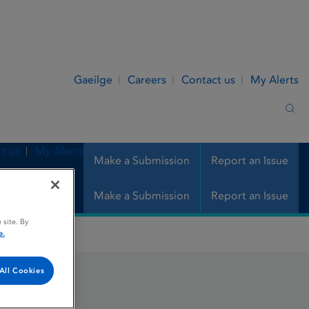
Gaeilge
Careers
Contact us
My Alerts
Sea
t us
My Alerts
Make a Submission
Report an Issue
Make a Submission
Report an Issue
 site. By
e.
All Cookies