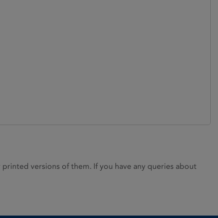
rinted versions of them. If you have any queries about