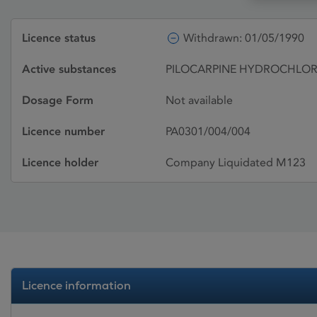
Licence status
Withdrawn: 01/05/1990
Active substances
PILOCARPINE HYDROCHLOR
Dosage Form
Not available
Licence number
PA0301/004/004
Licence holder
Company Liquidated M123
Licence information