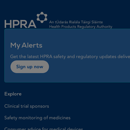
Homepage link
My Alerts
Get the latest HPRA safety and regulatory updates delive
Sign up now
Explore
Clinical trial sponsors
Safety monitoring of medicines
Consumer advice for medical devices