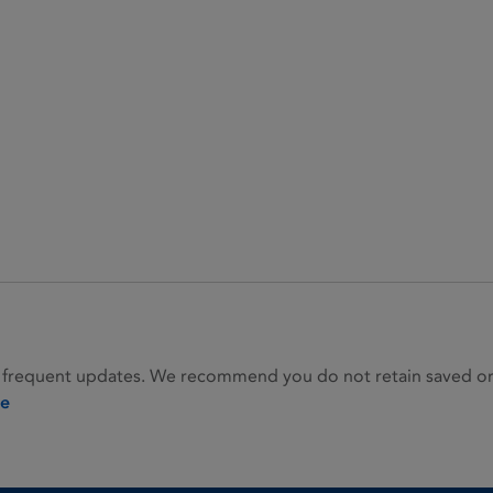
 frequent updates. We recommend you do not retain saved or p
ie