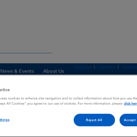
Gaeilge
Careers
Contac
News & Events
About Us
otice
 uses cookies to enhance site navigation and to collect information about how you use the
es
PILOPTIC OPTH. SOLUTION
cept All Cookies” you agree to our use of cookies. For more information, please
click her
ttings
Reject All
Accept 
N