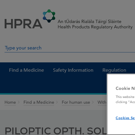
Skip to Content
Menu
Search
Search in site
Find a Medicine
Safety Information
Regulation
Cookie N
This website
Home
Find a Medicine
For human use
Withdrawn medicin
clicking “Ac
Cookies Se
PILOPTIC OPTH. SOLUTIO