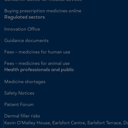
Buying prescription medicines online
Regulated sectors
Innovation Office
Guidance documents
Fees – medicines for human use
Fees – medicines for animal use
Health professionals and public
Medicine shortages
Safety Notices
Patient Forum
Dermal filler risks
Kevin O'Malley House, Earlsfort Centre, Earlsfort Terrace, D