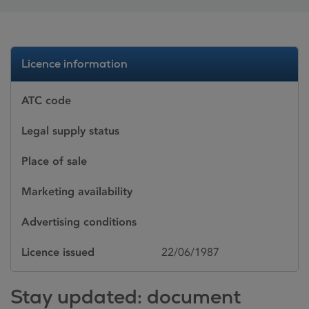
Licence information
ATC code
Legal supply status
Place of sale
Marketing availability
Advertising conditions
Licence issued
22/06/1987
Stay updated: document