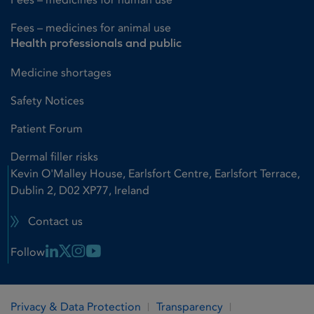
Fees – medicines for animal use
Health professionals and public
Medicine shortages
Safety Notices
Patient Forum
Dermal filler risks
Kevin O'Malley House, Earlsfort Centre, Earlsfort Terrace,
Dublin 2, D02 XP77, Ireland
Contact us
Linkedin Link
X Link
Instagram Link
Youtube Link
Follow
Privacy & Data Protection
Transparency