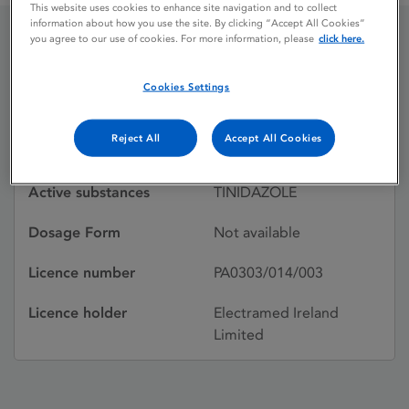
This website uses cookies to enhance site navigation and to collect
information about how you use the site. By clicking “Accept All Cookies”
you agree to our use of cookies. For more information, please
click here.
TRICANIX
Cookies Settings
Licence status
Withdrawn:
Reject All
Accept All Cookies
08/01/1992
Active substances
TINIDAZOLE
Dosage Form
Not available
Licence number
PA0303/014/003
Licence holder
Electramed Ireland
Limited