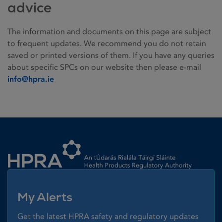
advice
The information and documents on this page are subject
to frequent updates. We recommend you do not retain
saved or printed versions of them. If you have any queries
about specific SPCs on our website then please e-mail
info@hpra.ie
Homepage link
My Alerts
Get the latest HPRA safety and regulatory updates