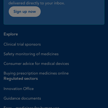
delivered directly to your inbox.
Sign up now
Explore
Clinical trial sponsors
Safety monitoring of medicines
Consumer advice for medical devices
Buying prescription medicines online
Regulated sectors
Innovation Office
Guidance documents
Fees – medicines for human use