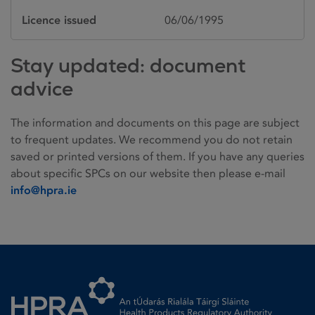
Licence issued
06/06/1995
Stay updated: document
advice
The information and documents on this page are subject
to frequent updates. We recommend you do not retain
saved or printed versions of them. If you have any queries
about specific SPCs on our website then please e-mail
info@hpra.ie
Homepage link