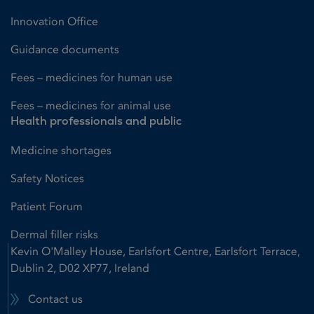
Innovation Office
Guidance documents
Fees – medicines for human use
Fees – medicines for animal use
Health professionals and public
Medicine shortages
Safety Notices
Patient Forum
Dermal filler risks
Kevin O'Malley House, Earlsfort Centre, Earlsfort Terrace,
Dublin 2, D02 XP77, Ireland
Contact us