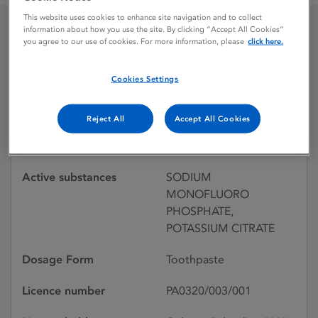
This website uses cookies to enhance site navigation and to collect
information about how you use the site. By clicking “Accept All Cookies”
you agree to our use of cookies. For more information, please
click here.
COLGATE SENSITIVE
CARE
Cookies Settings
Reject All
Accept All Cookies
Licence status
Withdrawn:
06/06/2000
Active substances
SODIUM
MONOFLUORO
PHOSPHATE,
POTASSIUM CITRATE
Dosage Form
Toothpaste
Licence number
PA0320/003/001