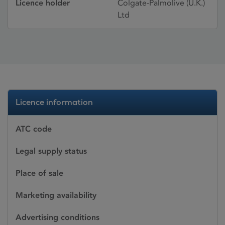
Licence holder
Colgate-Palmolive (U.K.)
Ltd
Licence information
ATC code
Legal supply status
Place of sale
Marketing availability
Advertising conditions