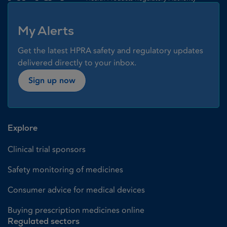
My Alerts
Get the latest HPRA safety and regulatory updates
delivered directly to your inbox.
Sign up now
Explore
Clinical trial sponsors
Safety monitoring of medicines
Consumer advice for medical devices
Buying prescription medicines online
Regulated sectors