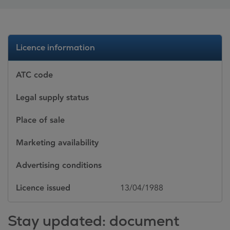
Licence information
ATC code
Legal supply status
Place of sale
Marketing availability
Advertising conditions
Licence issued
13/04/1988
Stay updated: document