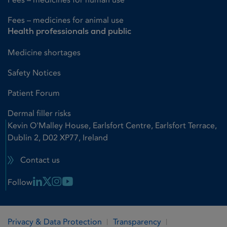
Fees – medicines for animal use
Health professionals and public
Medicine shortages
Safety Notices
Patient Forum
Dermal filler risks
Kevin O'Malley House, Earlsfort Centre, Earlsfort Terrace,
Dublin 2, D02 XP77, Ireland
Contact us
Linkedin Link
X Link
Instagram Link
Youtube Link
Follow
Privacy & Data Protection
Transparency