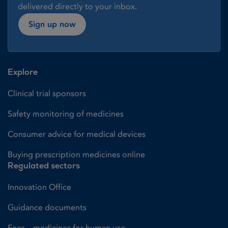
delivered directly to your inbox.
Sign up now
Explore
Clinical trial sponsors
Safety monitoring of medicines
Consumer advice for medical devices
Buying prescription medicines online
Regulated sectors
Innovation Office
Guidance documents
Fees – medicines for human use