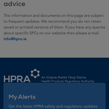
advice
The information and documents on this page are subject
to frequent updates. We recommend you do not retain
saved or printed versions of them. If you have any queries
about specific SPCs on our website then please e-mail
info@hpra.ie
Homepage link
My Alerts
Get the latest HPRA safety and regulatory updates