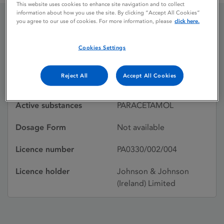
This website uses cookies to enhance site navigation and to collect
information about how you use the site. By clicking “Accept All Cookies”
you agree to our use of cookies. For more information, please
click here.
TYLENOL
Cookies Settings
Licence status
Withdrawn:
Reject All
Accept All Cookies
29/03/1993
Active substances
PARACETAMOL
Dosage Form
Not available
Licence number
PA0330/002/004
Licence holder
Johnson & Johnson
(Ireland) Limited