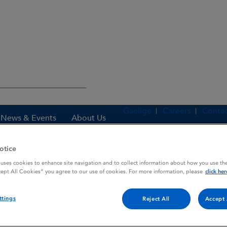
Gaeilge
Careers
Contac
News & Events
About Us
otice
 uses cookies to enhance site navigation and to collect information about how you use the
es
TENECTEPLASE
cept All Cookies” you agree to our use of cookies. For more information, please
click her
ttings
Reject All
Accept 