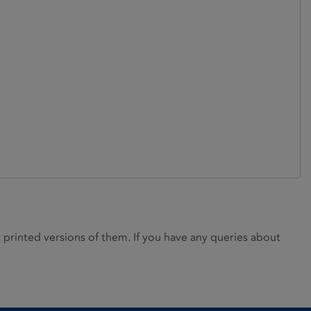
rinted versions of them. If you have any queries about