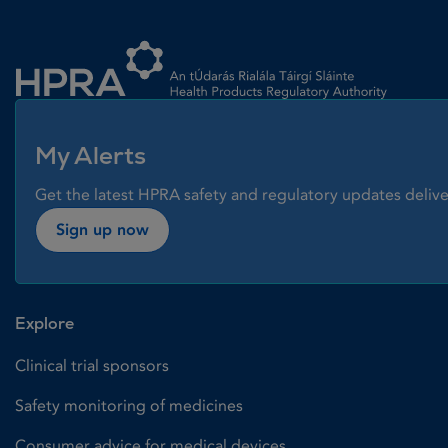
Homepage link
My Alerts
Get the latest HPRA safety and regulatory updates delive
Sign up now
Explore
Clinical trial sponsors
Safety monitoring of medicines
Consumer advice for medical devices