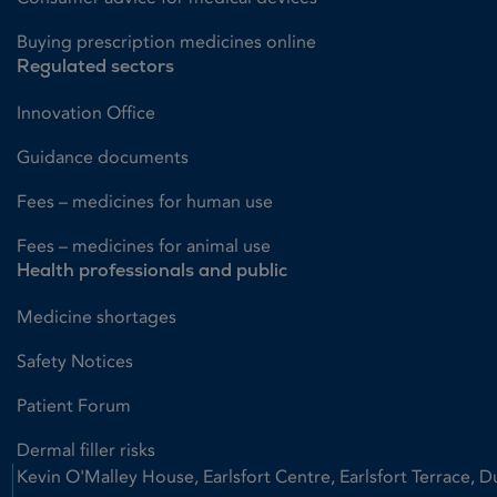
Buying prescription medicines online
Regulated sectors
Innovation Office
Guidance documents
Fees – medicines for human use
Fees – medicines for animal use
Health professionals and public
Medicine shortages
Safety Notices
Patient Forum
Dermal filler risks
Kevin O'Malley House, Earlsfort Centre, Earlsfort Terrace, D