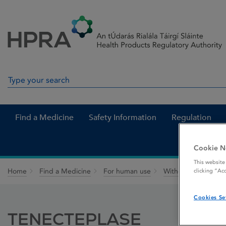
Skip to Content
Menu
Search
Search in site
Find a Medicine
Safety Information
Regulation
Cookie N
This website
Home
Find a Medicine
For human use
Withdrawn medicin
clicking “Ac
Cookies Se
TENECTEPLASE