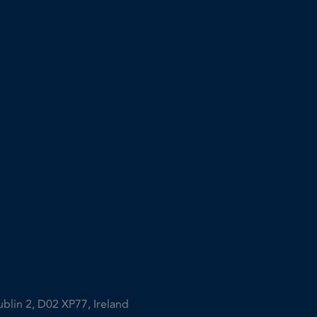
ublin 2, D02 XP77, Ireland