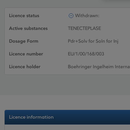
Licence status
Withdrawn:
Active substances
TENECTEPLASE
Dosage Form
Pdr+Solv for Soln for Inj
Licence number
EU/1/00/168/003
Licence holder
Boehringer Ingelheim Intern
Licence information