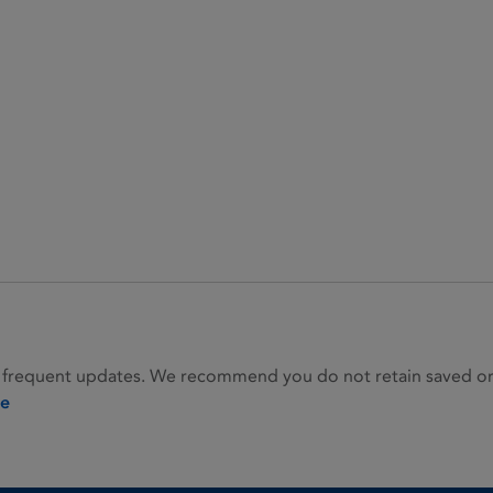
 frequent updates. We recommend you do not retain saved or p
ie