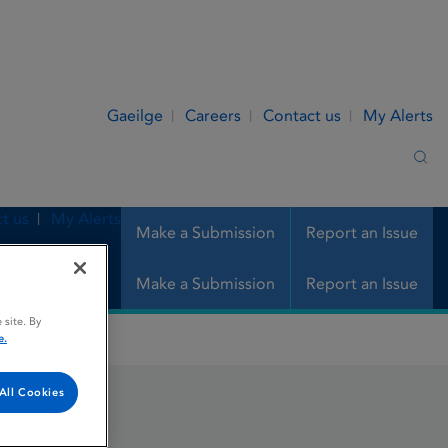
Gaeilge
Careers
Contact us
My Alerts
Sea
t us
My Alerts
Make a Submission
Report an Issue
Make a Submission
Report an Issue
 site. By
e.
All Cookies