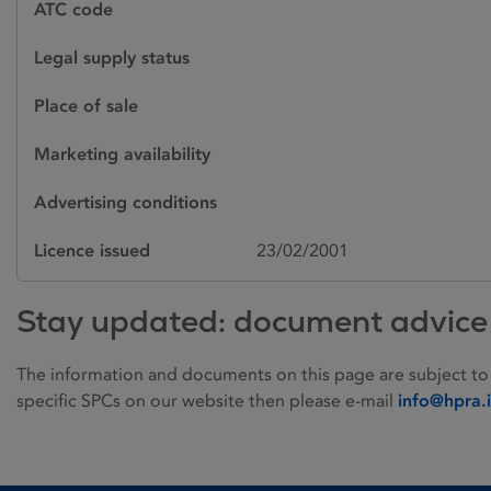
ATC code
Legal supply status
Place of sale
Marketing availability
Advertising conditions
Licence issued
23/02/2001
Stay updated: document advice
The information and documents on this page are subject to
specific SPCs on our website then please e-mail
info@hpra.