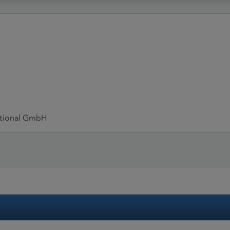
ational GmbH