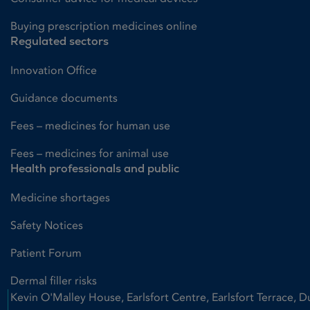
Buying prescription medicines online
Regulated sectors
Innovation Office
Guidance documents
Fees – medicines for human use
Fees – medicines for animal use
Health professionals and public
Medicine shortages
Safety Notices
Patient Forum
Dermal filler risks
Kevin O'Malley House, Earlsfort Centre, Earlsfort Terrace, D