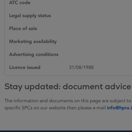
ATC code
Legal supply status
Place of sale
Marketing availability
Advertising conditions
Licence issued
31/08/1988
Stay updated: document advice
The information and documents on this page are subject to
specific SPCs on our website then please e-mail
info@hpra.