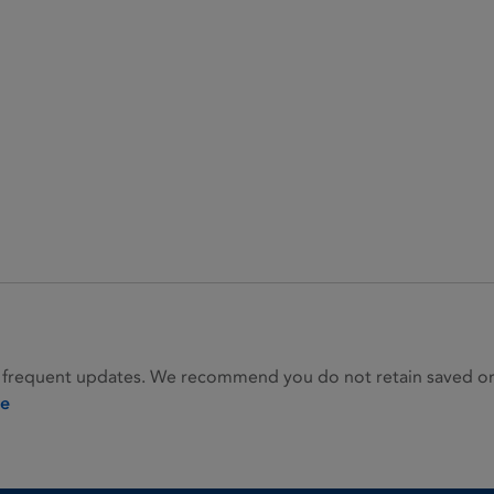
 frequent updates. We recommend you do not retain saved or p
ie