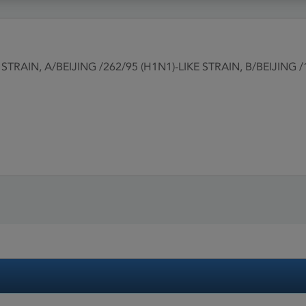
STRAIN, A/BEIJING /262/95 (H1N1)-LIKE STRAIN, B/BEIJING 