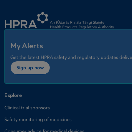
Homepage link
My Alerts
Get the latest HPRA safety and regulatory updates delive
Sign up now
Explore
Clinical trial sponsors
Safety monitoring of medicines
Consumer advice for medical devices