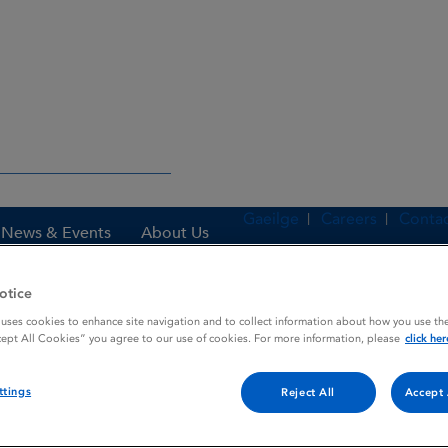
Gaeilge
Careers
Contac
News & Events
About Us
otice
 uses cookies to enhance site navigation and to collect information about how you use the
es
FLUVIRIN INACTIVATED INFLUENZA VACCINE AMPOULE
cept All Cookies” you agree to our use of cookies. For more information, please
click her
ttings
Reject All
Accept 
INFLUENZA VACCINE AMPO