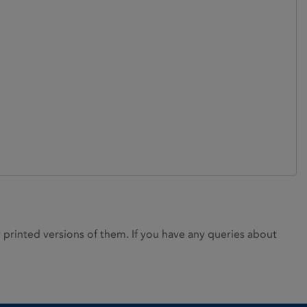
rinted versions of them. If you have any queries about