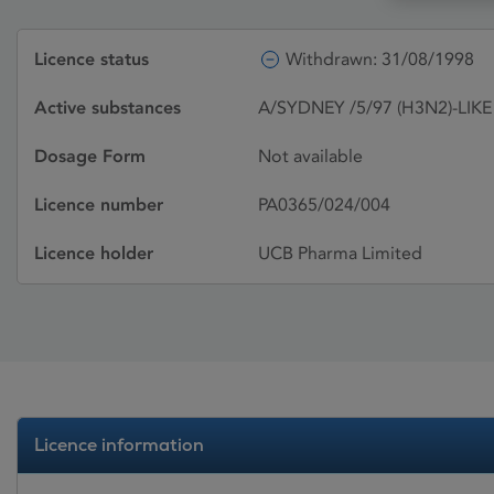
Licence status
Withdrawn: 31/08/1998
Active substances
A/SYDNEY /5/97 (H3N2)-LIKE 
Dosage Form
Not available
Licence number
PA0365/024/004
Licence holder
UCB Pharma Limited
Licence information