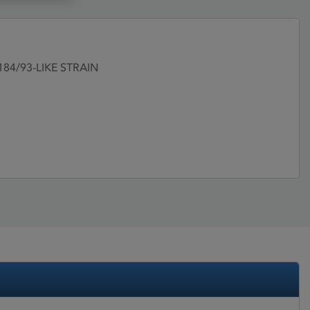
/184/93-LIKE STRAIN