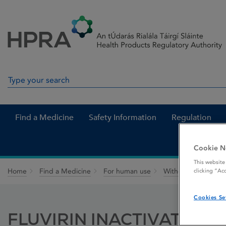
Skip to Content
Menu
Search
Search in site
Find a Medicine
Safety Information
Regulation
Cookie N
This website
Home
Find a Medicine
For human use
Withdrawn medicin
clicking “Ac
Cookies Se
FLUVIRIN INACTIVATED 