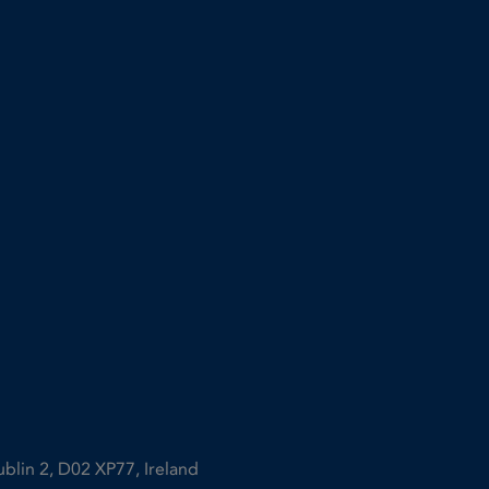
ublin 2, D02 XP77, Ireland