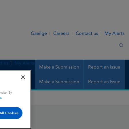
Gaeilge
Careers
Contact us
My Alerts
Sea
t us
My Alerts
Make a Submission
Report an Issue
Make a Submission
Report an Issue
 site. By
e.
All Cookies
ULE