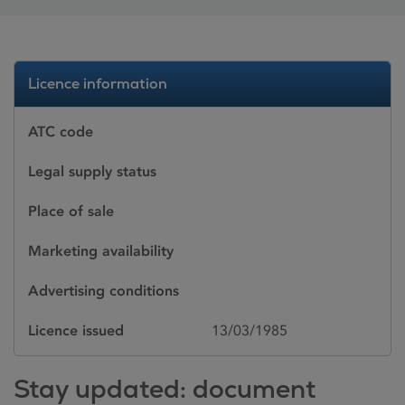
Licence information
ATC code
Legal supply status
Place of sale
Marketing availability
Advertising conditions
Licence issued
13/03/1985
Stay updated: document