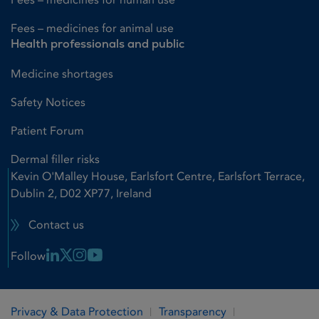
Fees – medicines for animal use
Health professionals and public
Medicine shortages
Safety Notices
Patient Forum
Dermal filler risks
Kevin O'Malley House, Earlsfort Centre, Earlsfort Terrace,
Dublin 2, D02 XP77, Ireland
Contact us
Linkedin Link
X Link
Instagram Link
Youtube Link
Follow
Privacy & Data Protection
Transparency