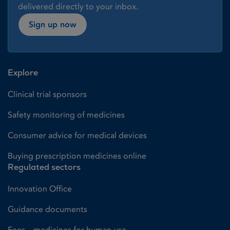
delivered directly to your inbox.
Sign up now
Explore
Clinical trial sponsors
Safety monitoring of medicines
Consumer advice for medical devices
Buying prescription medicines online
Regulated sectors
Innovation Office
Guidance documents
Fees – medicines for human use