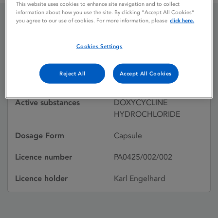
This website uses cookies to enhance site navigation and to collect
information about how you use the site. By clicking “Accept All Cookies”
you agree to our use of cookies. For more information, please
click here.
DOXY KOMB
Cookies Settings
Licence status
Withdrawn:
Reject All
Accept All Cookies
26/11/1992
Active substances
DOXYCYCLINE
HYDROCHLORIDE
Dosage Form
Capsule
Licence number
PA0425/002/002
Licence holder
Karl Engelhard