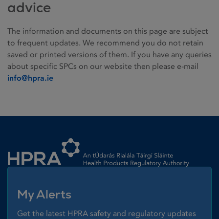
advice
The information and documents on this page are subject
to frequent updates. We recommend you do not retain
saved or printed versions of them. If you have any queries
about specific SPCs on our website then please e-mail
info@hpra.ie
Homepage link
My Alerts
Get the latest HPRA safety and regulatory updates