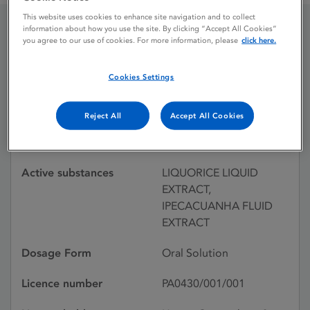
This website uses cookies to enhance site navigation and to collect
information about how you use the site. By clicking “Accept All Cookies”
you agree to our use of cookies. For more information, please
click here.
DUBLIN COUGH
MIXTURE
Cookies Settings
Reject All
Accept All Cookies
Licence status
Withdrawn:
10/08/2000
Active substances
LIQUORICE LIQUID
EXTRACT,
IPECACUANHA FLUID
EXTRACT
Dosage Form
Oral Solution
Licence number
PA0430/001/001