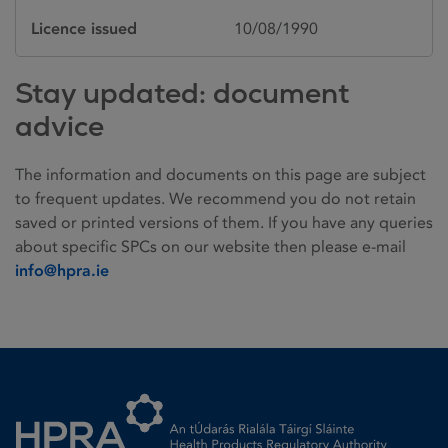
Licence issued
10/08/1990
Stay updated: document
advice
The information and documents on this page are subject
to frequent updates. We recommend you do not retain
saved or printed versions of them. If you have any queries
about specific SPCs on our website then please e-mail
info@hpra.ie
Homepage link