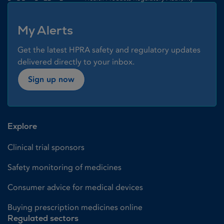
My Alerts
Get the latest HPRA safety and regulatory updates
delivered directly to your inbox.
Sign up now
Explore
Clinical trial sponsors
Safety monitoring of medicines
Consumer advice for medical devices
Buying prescription medicines online
Regulated sectors