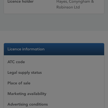
Licence holder
Hayes, Conyngham &
Robinson Ltd
Licence information
ATC code
Legal supply status
Place of sale
Marketing availability
Advertising conditions