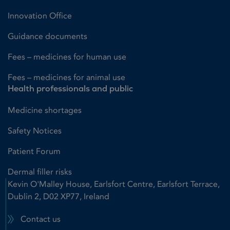
Innovation Office
Guidance documents
Fees – medicines for human use
Fees – medicines for animal use
Health professionals and public
Medicine shortages
Safety Notices
Patient Forum
Dermal filler risks
Kevin O'Malley House, Earlsfort Centre, Earlsfort Terrace,
Dublin 2, D02 XP77, Ireland
Contact us