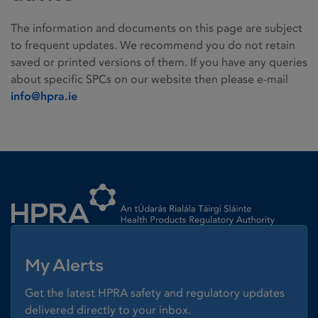
The information and documents on this page are subject
to frequent updates. We recommend you do not retain
saved or printed versions of them. If you have any queries
about specific SPCs on our website then please e-mail
info@hpra.ie
Homepage link
My Alerts
Get the latest HPRA safety and regulatory updates
delivered directly to your inbox.