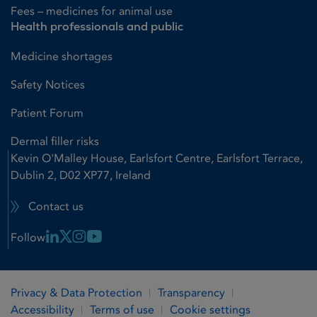
Fees – medicines for animal use
Health professionals and public
Medicine shortages
Safety Notices
Patient Forum
Dermal filler risks
Kevin O'Malley House, Earlsfort Centre, Earlsfort Terrace,
Dublin 2, D02 XP77, Ireland
Contact us
Linkedin Link
X Link
Instagram Link
Youtube Link
Follow
Privacy & Data Protection
Transparency
Accessibility
Terms of use
Cookie settings