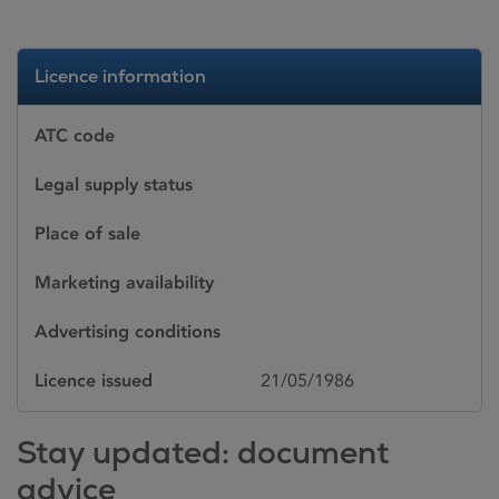
Licence information
ATC code
Legal supply status
Place of sale
Marketing availability
Advertising conditions
Licence issued
21/05/1986
Stay updated: document
advice