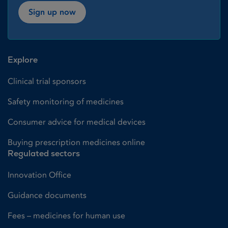
Sign up now
Explore
Clinical trial sponsors
Safety monitoring of medicines
Consumer advice for medical devices
Buying prescription medicines online
Regulated sectors
Innovation Office
Guidance documents
Fees – medicines for human use