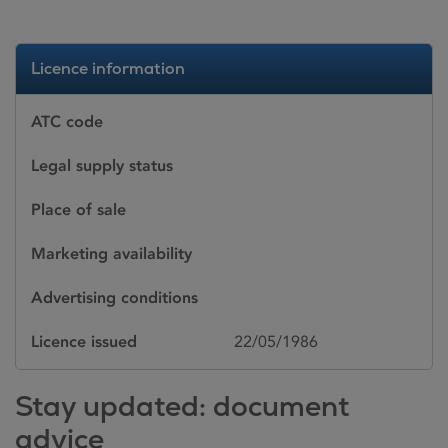
Licence information
ATC code
Legal supply status
Place of sale
Marketing availability
Advertising conditions
Licence issued
22/05/1986
Stay updated: document
advice