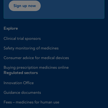
Sign up now
Explore
Clinical trial sponsors
Safety monitoring of medicines
Consumer advice for medical devices
Buying prescription medicines online
Regulated sectors
Innovation Office
Guidance documents
Fees – medicines for human use