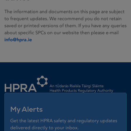
The information and documents on this page are subject
to frequent updates. We recommend you do not retain
saved or printed versions of them. If you have any queries
about specific SPCs on our website then please e-mail
info@hpra.ie
Homepage link
My Alerts
Get the latest HPRA safety and regulatory updates
delivered directly to your inbox.