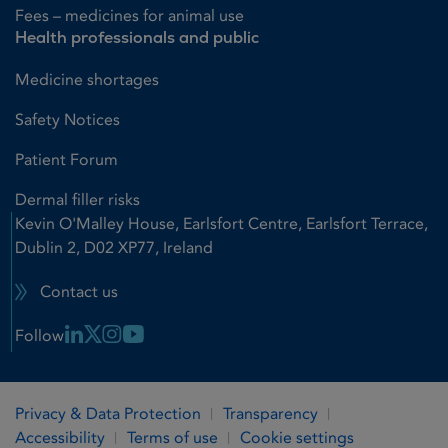
Fees – medicines for animal use
Health professionals and public
Medicine shortages
Safety Notices
Patient Forum
Dermal filler risks
Kevin O'Malley House, Earlsfort Centre, Earlsfort Terrace,
Dublin 2, D02 XP77, Ireland
Contact us
Linkedin Link
X Link
Instagram Link
Youtube Link
Follow
Privacy & Data Protection
Transparency
Accessibility
Terms of use
Cookie settings