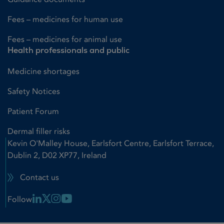
Fees – medicines for human use
Fees – medicines for animal use
Health professionals and public
Medicine shortages
Safety Notices
Patient Forum
Dermal filler risks
Kevin O'Malley House, Earlsfort Centre, Earlsfort Terrace,
Dublin 2, D02 XP77, Ireland
Contact us
Linkedin Link
X Link
Instagram Link
Youtube Link
Follow