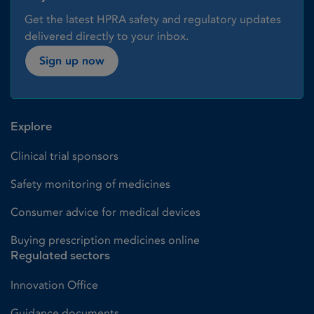
Get the latest HPRA safety and regulatory updates
delivered directly to your inbox.
Sign up now
Explore
Clinical trial sponsors
Safety monitoring of medicines
Consumer advice for medical devices
Buying prescription medicines online
Regulated sectors
Innovation Office
Guidance documents