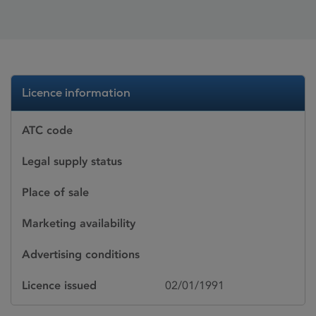
Licence information
ATC code
Legal supply status
Place of sale
Marketing availability
Advertising conditions
Licence issued
02/01/1991