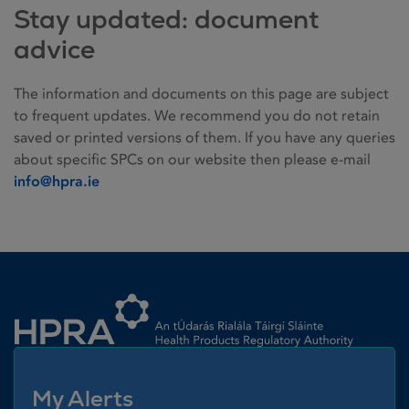
Stay updated: document
advice
The information and documents on this page are subject
to frequent updates. We recommend you do not retain
saved or printed versions of them. If you have any queries
about specific SPCs on our website then please e-mail
info@hpra.ie
Homepage link
My Alerts