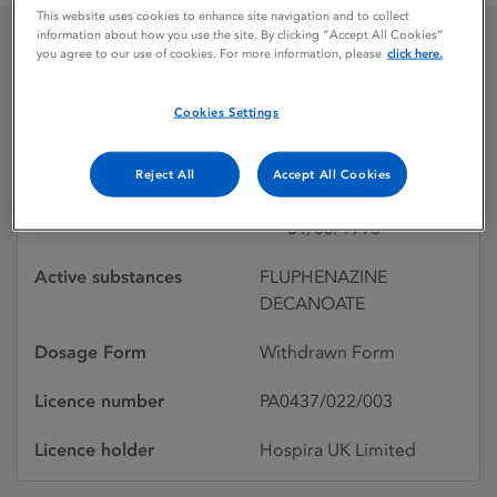
This website uses cookies to enhance site navigation and to collect
information about how you use the site. By clicking “Accept All Cookies”
you agree to our use of cookies. For more information, please
click here.
FLUPHENAZINE
DECANOATE
Cookies Settings
Reject All
Accept All Cookies
Licence status
Withdrawn:
31/05/1996
Active substances
FLUPHENAZINE
DECANOATE
Dosage Form
Withdrawn Form
Licence number
PA0437/022/003
Licence holder
Hospira UK Limited