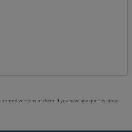
rinted versions of them. If you have any queries about