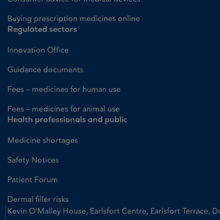
Buying prescription medicines online
Regulated sectors
Innovation Office
Guidance documents
Fees – medicines for human use
Fees – medicines for animal use
Health professionals and public
Medicine shortages
Safety Notices
Patient Forum
Dermal filler risks
Kevin O'Malley House, Earlsfort Centre, Earlsfort Terrace, D