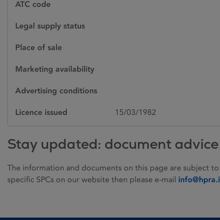
ATC code
Legal supply status
Place of sale
Marketing availability
Advertising conditions
Licence issued
15/03/1982
Stay updated: document advice
The information and documents on this page are subject to
specific SPCs on our website then please e-mail
info@hpra.