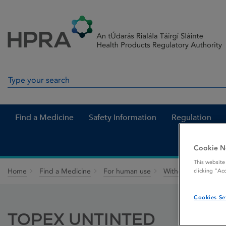
Skip to Content
Menu
Search
Search in site
Find a Medicine
Safety Information
Regulation
Cookie N
This website
Home
Find a Medicine
For human use
Withdrawn medicin
clicking “Ac
Cookies Se
TOPEX UNTINTED