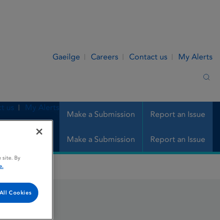
Gaeilge
Careers
Contact us
My Alerts
Sea
t us
My Alerts
Make a Submission
Report an Issue
Make a Submission
Report an Issue
 site. By
e.
All Cookies