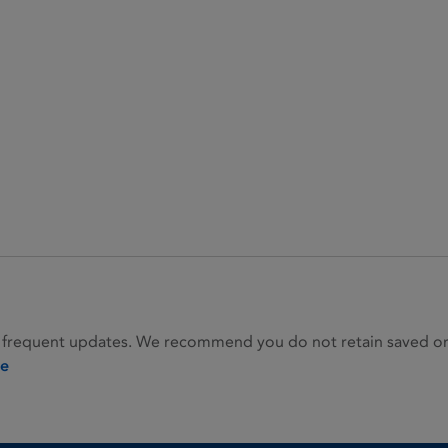
 frequent updates. We recommend you do not retain saved or p
ie