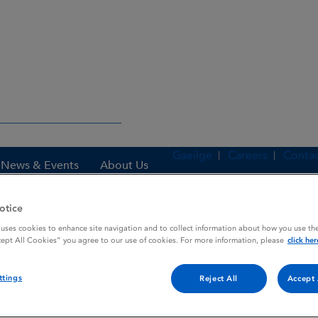
Gaeilge
Careers
Contac
News & Events
About Us
otice
 uses cookies to enhance site navigation and to collect information about how you use the
es
TOPEX UNTINTED
cept All Cookies” you agree to our use of cookies. For more information, please
click her
ttings
Reject All
Accept 