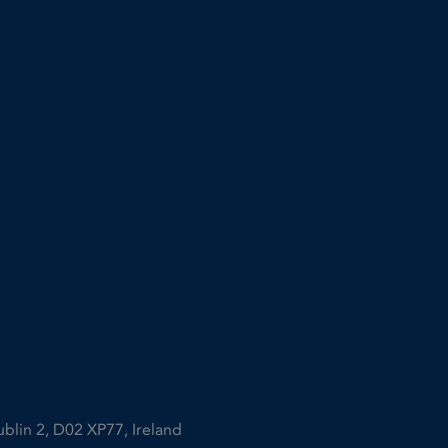
ublin 2, D02 XP77, Ireland