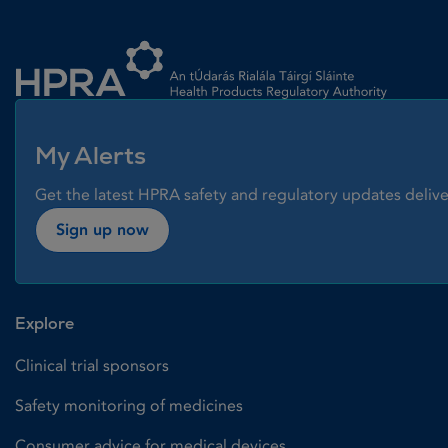
Homepage link
My Alerts
Get the latest HPRA safety and regulatory updates delive
Sign up now
Explore
Clinical trial sponsors
Safety monitoring of medicines
Consumer advice for medical devices