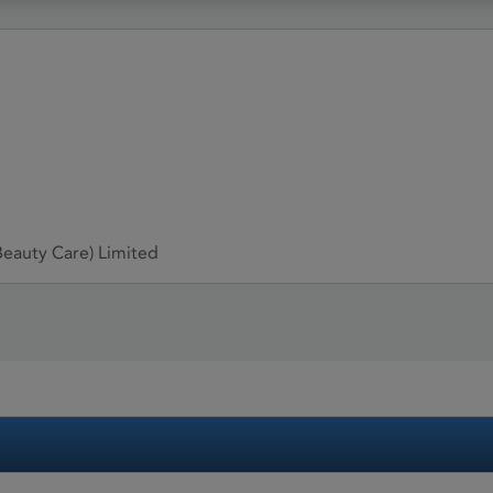
eauty Care) Limited