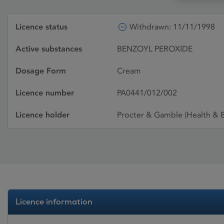
Licence status
Withdrawn: 11/11/1998
Active substances
BENZOYL PEROXIDE
Dosage Form
Cream
Licence number
PA0441/012/002
Licence holder
Procter & Gamble (Health & B
Licence information