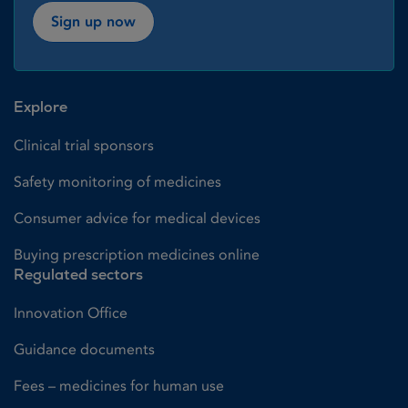
Sign up now
Explore
Clinical trial sponsors
Safety monitoring of medicines
Consumer advice for medical devices
Buying prescription medicines online
Regulated sectors
Innovation Office
Guidance documents
Fees – medicines for human use