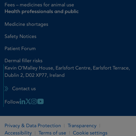
Fees – medicines for animal use
Health professionals and public
Medicine shortages
Safety Notices
Patient Forum
Dermal filler risks
Kevin O'Malley House, Earlsfort Centre, Earlsfort Terrace,
Dublin 2, D02 XP77, Ireland
Contact us
Linkedin Link
X Link
Instagram Link
Youtube Link
Follow
Privacy & Data Protection
Transparency
Accessibility
Terms of use
Cookie settings