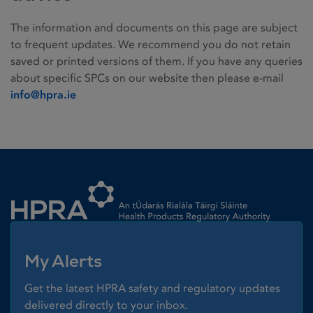
The information and documents on this page are subject
to frequent updates. We recommend you do not retain
saved or printed versions of them. If you have any queries
about specific SPCs on our website then please e-mail
info@hpra.ie
Homepage link
My Alerts
Get the latest HPRA safety and regulatory updates
delivered directly to your inbox.