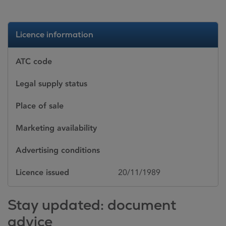
Licence information
ATC code
Legal supply status
Place of sale
Marketing availability
Advertising conditions
Licence issued
20/11/1989
Stay updated: document
advice