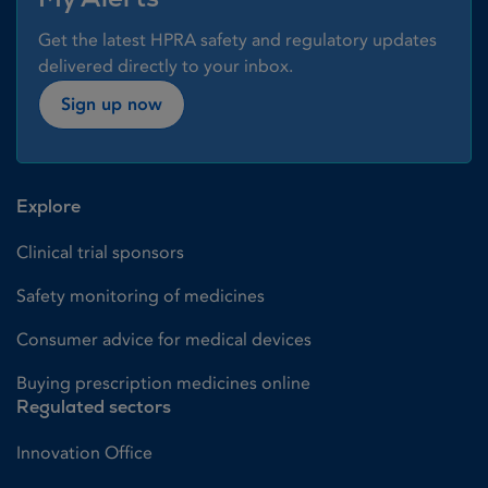
Get the latest HPRA safety and regulatory updates
delivered directly to your inbox.
Sign up now
Explore
Clinical trial sponsors
Safety monitoring of medicines
Consumer advice for medical devices
Buying prescription medicines online
Regulated sectors
Innovation Office