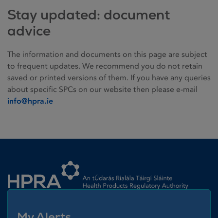
Stay updated: document
advice
The information and documents on this page are subject
to frequent updates. We recommend you do not retain
saved or printed versions of them. If you have any queries
about specific SPCs on our website then please e-mail
info@hpra.ie
Homepage link
My Alerts