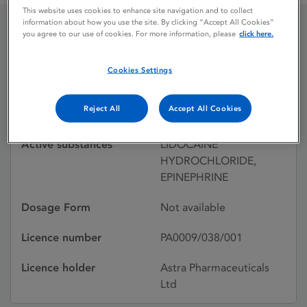
This website uses cookies to enhance site navigation and to collect
information about how you use the site. By clicking “Accept All Cookies”
you agree to our use of cookies. For more information, please
click here.
XYLOTOX 2%
Cookies Settings
Licence status
Withdrawn:
Reject All
Accept All Cookies
18/12/1992
Active substances
LIDOCAINE
HYDROCHLORIDE,
EPINEPHRINE
Dosage Form
Not available
Licence number
PA0009/038/001
Licence holder
Astra Pharmaceuticals
Ltd