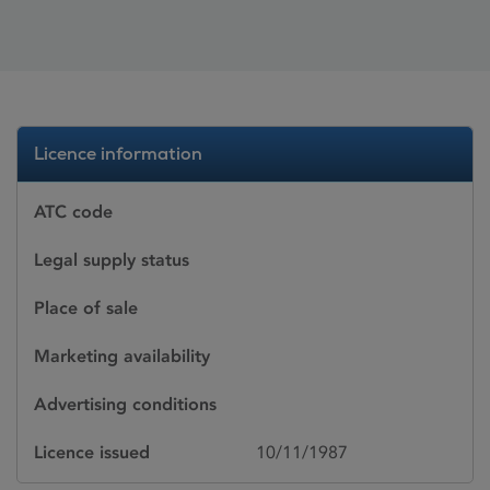
Licence information
ATC code
Legal supply status
Place of sale
Marketing availability
Advertising conditions
Licence issued
10/11/1987