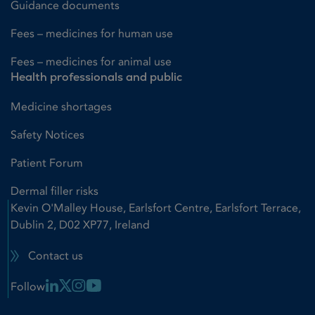
Guidance documents
Fees – medicines for human use
Fees – medicines for animal use
Health professionals and public
Medicine shortages
Safety Notices
Patient Forum
Dermal filler risks
Kevin O'Malley House, Earlsfort Centre, Earlsfort Terrace,
Dublin 2, D02 XP77, Ireland
Contact us
Linkedin Link
X Link
Instagram Link
Youtube Link
Follow