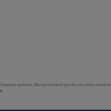
 frequent updates. We recommend you do not retain saved or p
ie