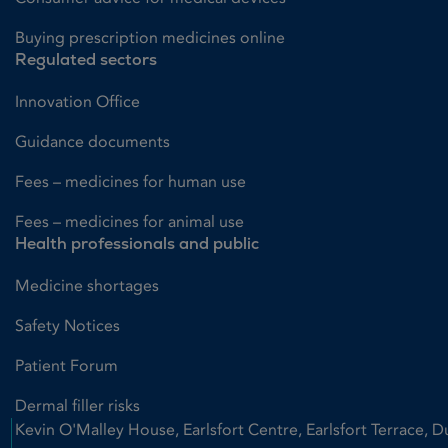
Buying prescription medicines online
Regulated sectors
Innovation Office
Guidance documents
Fees – medicines for human use
Fees – medicines for animal use
Health professionals and public
Medicine shortages
Safety Notices
Patient Forum
Dermal filler risks
Kevin O'Malley House, Earlsfort Centre, Earlsfort Terrace, D