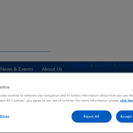
Gaeilge
Careers
Contac
News & Events
About Us
otice
 uses cookies to enhance site navigation and to collect information about how you use the
es
BECLOMETHASONE 400 PHARBITA
cept All Cookies” you agree to our use of cookies. For more information, please
click her
ttings
Reject All
Accept 
PHARBITA