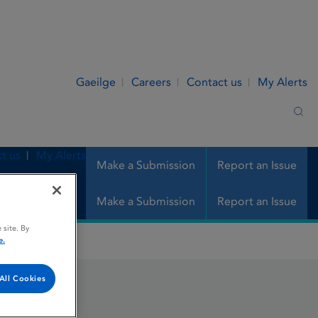
Gaeilge
Careers
Contact us
My Alerts
Sea
t us
My Alerts
Make a Submission
Report an Issue
Make a Submission
Report an Issue
 site. By
e.
All Cookies