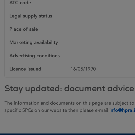
ATC code
Legal supply status
Place of sale
Marketing availability
Advertising conditions
Licence issued
16/05/1990
Stay updated: document advice
The information and documents on this page are subject to
specific SPCs on our website then please e-mail
info@hpra.