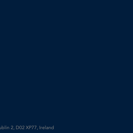
ublin 2, D02 XP77, Ireland