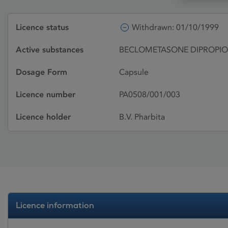
Licence status
Withdrawn: 01/10/1999
Active substances
BECLOMETASONE DIPROPI
Dosage Form
Capsule
Licence number
PA0508/001/003
Licence holder
B.V. Pharbita
Licence information