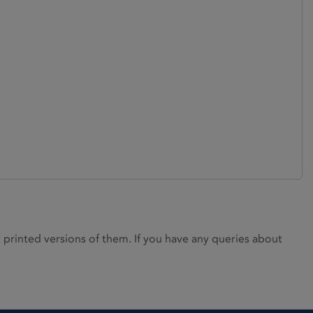
rinted versions of them. If you have any queries about