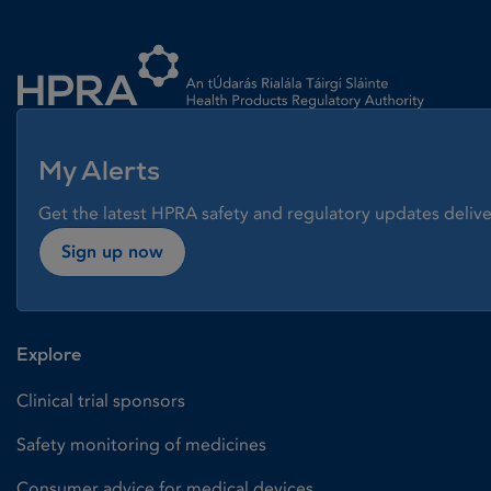
Homepage link
My Alerts
Get the latest HPRA safety and regulatory updates delive
Sign up now
Explore
Clinical trial sponsors
Safety monitoring of medicines
Consumer advice for medical devices