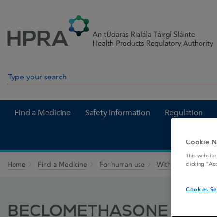
Skip to Content
Menu
Search
Search in site
Find a Medicine
Safety Information
Regulation
Cookie N
This website
Home
Find a Medicine
For human use
Withdrawn medicin
clicking “Ac
Cookies Se
BECLOMETHASONE 400 