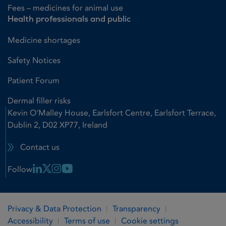
Fees – medicines for animal use
Health professionals and public
Medicine shortages
Safety Notices
Patient Forum
Dermal filler risks
Kevin O'Malley House, Earlsfort Centre, Earlsfort Terrace,
Dublin 2, D02 XP77, Ireland
Contact us
Linkedin Link
X Link
Instagram Link
Youtube Link
Follow
Privacy & Data Protection
Transparency
Accessibility
Terms of use
Cookie settings