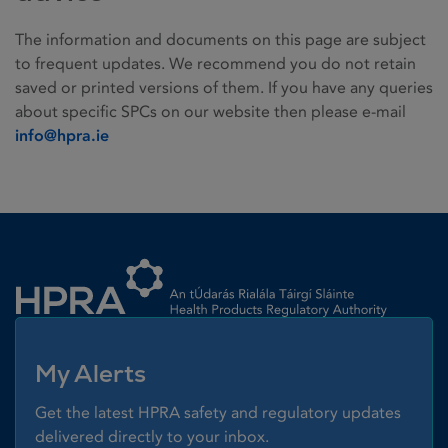
The information and documents on this page are subject
to frequent updates. We recommend you do not retain
saved or printed versions of them. If you have any queries
about specific SPCs on our website then please e-mail
info@hpra.ie
Homepage link
My Alerts
Get the latest HPRA safety and regulatory updates
delivered directly to your inbox.