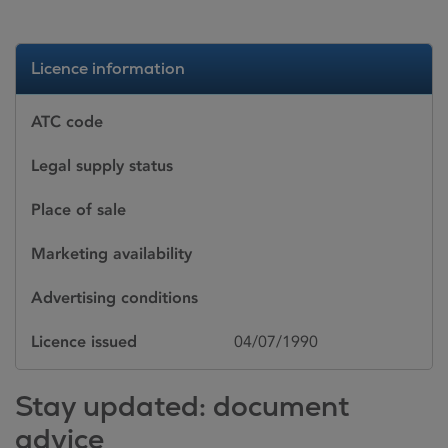
Licence information
ATC code
Legal supply status
Place of sale
Marketing availability
Advertising conditions
Licence issued
04/07/1990
Stay updated: document
advice