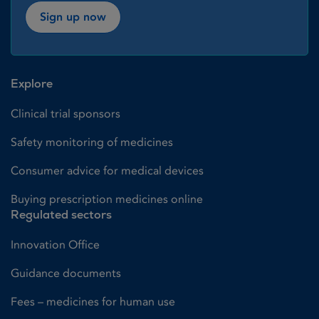
Sign up now
Explore
Clinical trial sponsors
Safety monitoring of medicines
Consumer advice for medical devices
Buying prescription medicines online
Regulated sectors
Innovation Office
Guidance documents
Fees – medicines for human use