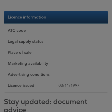
Licence information
ATC code
Legal supply status
Place of sale
Marketing availability
Advertising conditions
Licence issued
03/11/1997
Stay updated: document
advice