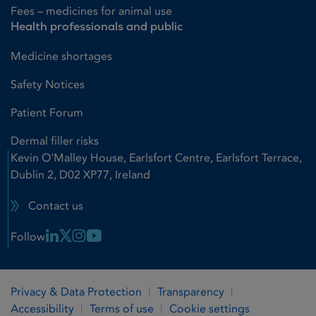
Fees – medicines for animal use
Health professionals and public
Medicine shortages
Safety Notices
Patient Forum
Dermal filler risks
Kevin O'Malley House, Earlsfort Centre, Earlsfort Terrace,
Dublin 2, D02 XP77, Ireland
Contact us
Linkedin Link
X Link
Instagram Link
Youtube Link
Follow
Privacy & Data Protection
Transparency
Accessibility
Terms of use
Cookie settings