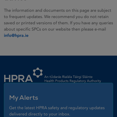
The information and documents on this page are subject
to frequent updates. We recommend you do not retain
saved or printed versions of them. If you have any queries
about specific SPCs on our website then please e-mail
info@hpra.ie
Homepage link
My Alerts
Get the latest HPRA safety and regulatory updates
delivered directly to your inbox.