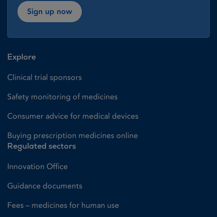
Sign up now
Explore
Clinical trial sponsors
Safety monitoring of medicines
Consumer advice for medical devices
Buying prescription medicines online
Regulated sectors
Innovation Office
Guidance documents
Fees – medicines for human use