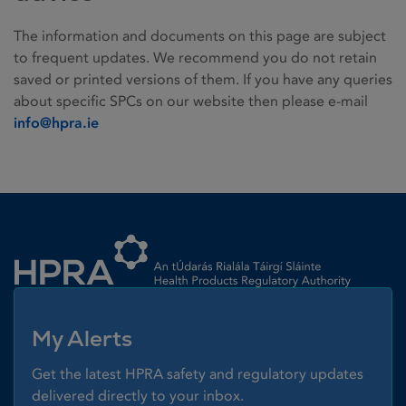
The information and documents on this page are subject
to frequent updates. We recommend you do not retain
saved or printed versions of them. If you have any queries
about specific SPCs on our website then please e-mail
info@hpra.ie
Homepage link
My Alerts
Get the latest HPRA safety and regulatory updates
delivered directly to your inbox.