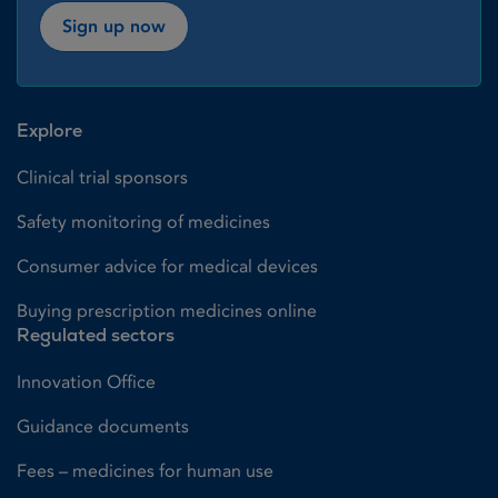
Sign up now
Explore
Clinical trial sponsors
Safety monitoring of medicines
Consumer advice for medical devices
Buying prescription medicines online
Regulated sectors
Innovation Office
Guidance documents
Fees – medicines for human use