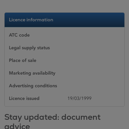
Licence information
ATC code
Legal supply status
Place of sale
Marketing availability
Advertising conditions
Licence issued
19/03/1999
Stay updated: document
advice