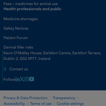
Fees – medicines for animal use
Health professionals and public
Medicine shortages
Safety Notices
Patient Forum
Dermal filler risks
Kevin O'Malley House, Earlsfort Centre, Earlsfort Terrace,
Dublin 2, D02 XP77, Ireland
Contact us
Linkedin Link
X Link
Instagram Link
Youtube Link
Follow
Privacy & Data Protection
Transparency
Accessibility
Terms of use
Cookie settings