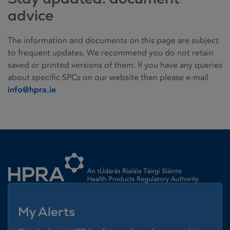
advice
The information and documents on this page are subject
to frequent updates. We recommend you do not retain
saved or printed versions of them. If you have any queries
about specific SPCs on our website then please e-mail
info@hpra.ie
Homepage link
My Alerts