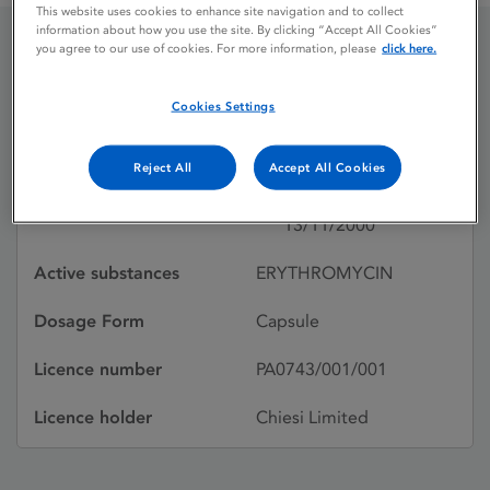
This website uses cookies to enhance site navigation and to collect
information about how you use the site. By clicking “Accept All Cookies”
you agree to our use of cookies. For more information, please
click here.
ERYCAPS
Cookies Settings
ERYTHROMYCIN
Reject All
Accept All Cookies
Licence status
Withdrawn:
13/11/2000
Active substances
ERYTHROMYCIN
Dosage Form
Capsule
Licence number
PA0743/001/001
Licence holder
Chiesi Limited