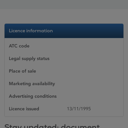
Licence information
ATC code
Legal supply status
Place of sale
Marketing availability
Advertising conditions
Licence issued
13/11/1995
Stay updated: document