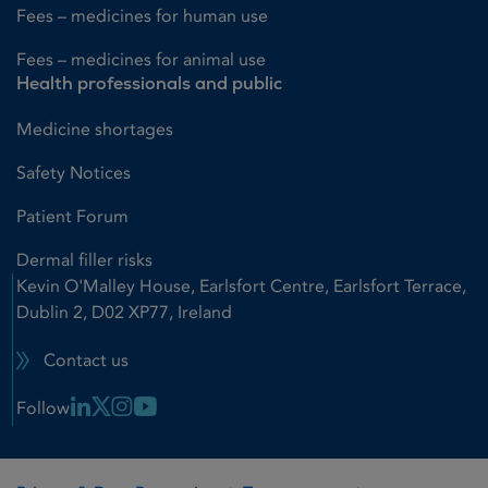
Fees – medicines for human use
Fees – medicines for animal use
Health professionals and public
Medicine shortages
Safety Notices
Patient Forum
Dermal filler risks
Kevin O'Malley House, Earlsfort Centre, Earlsfort Terrace,
Dublin 2, D02 XP77, Ireland
Contact us
Linkedin Link
X Link
Instagram Link
Youtube Link
Follow