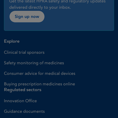
Get the latest HPRA safety and regulatory updates
delivered directly to your inbox.
Sign up now
Explore
Clinical trial sponsors
Safety monitoring of medicines
Consumer advice for medical devices
Buying prescription medicines online
Regulated sectors
Innovation Office
Guidance documents