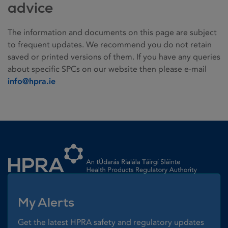
advice
The information and documents on this page are subject
to frequent updates. We recommend you do not retain
saved or printed versions of them. If you have any queries
about specific SPCs on our website then please e-mail
info@hpra.ie
Homepage link
My Alerts
Get the latest HPRA safety and regulatory updates