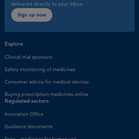
delivered directly to your inbox.
Sign up now
Explore
Clinical trial sponsors
Safety monitoring of medicines
Consumer advice for medical devices
Buying prescription medicines online
Regulated sectors
Innovation Office
Guidance documents
Fees – medicines for human use