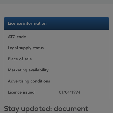
Licence information
ATC code
Legal supply status
Place of sale
Marketing availability
Advertising conditions
Licence issued
01/04/1994
Stay updated: document