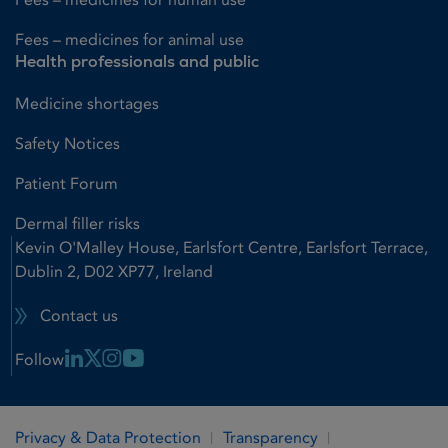
Fees – medicines for animal use
Health professionals and public
Medicine shortages
Safety Notices
Patient Forum
Dermal filler risks
Kevin O'Malley House, Earlsfort Centre, Earlsfort Terrace,
Dublin 2, D02 XP77, Ireland
Contact us
Linkedin Link
X Link
Instagram Link
Youtube Link
Follow
Privacy & Data Protection
Transparency