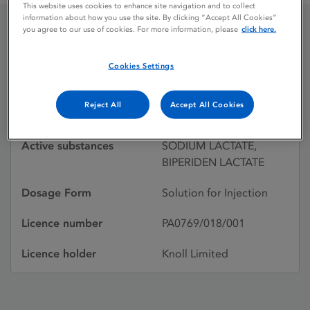
This website uses cookies to enhance site navigation and to collect
information about how you use the site. By clicking “Accept All Cookies”
you agree to our use of cookies. For more information, please
click here.
AKINETON
Cookies Settings
Licence status
Withdrawn:
Reject All
Accept All Cookies
30/04/2001
Active substances
SODIUM LACTATE,
BIPERIDEN LACTATE
Dosage Form
Solution for Injection
Licence number
PA0769/018/001
Licence holder
Knoll Limited