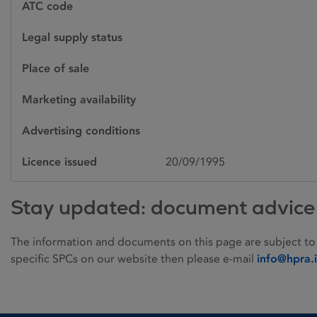
ATC code
Legal supply status
Place of sale
Marketing availability
Advertising conditions
Licence issued
20/09/1995
Stay updated: document advice
The information and documents on this page are subject to
specific SPCs on our website then please e-mail
info@hpra.