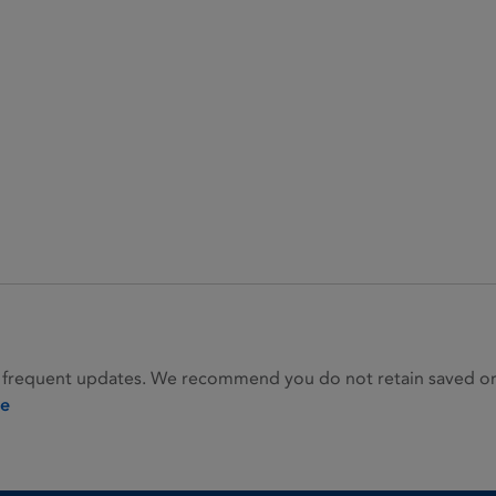
 frequent updates. We recommend you do not retain saved or p
ie