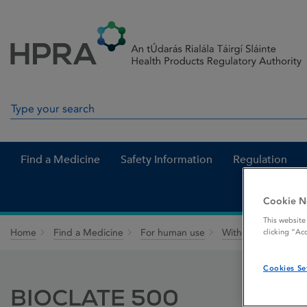
Skip to Content
Menu
Search
Search in site
Find a Medicine
Safety Information
Regulation
Cookie N
This website
Home
Find a Medicine
For human use
Withdrawn medicin
clicking “Ac
Cookies Se
BIOCLATE 500