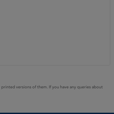
rinted versions of them. If you have any queries about