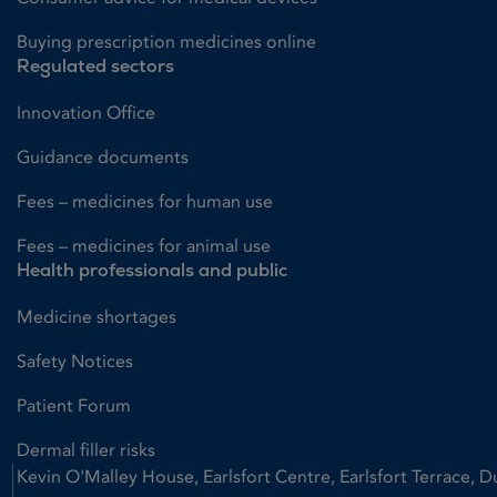
Buying prescription medicines online
Regulated sectors
Innovation Office
Guidance documents
Fees – medicines for human use
Fees – medicines for animal use
Health professionals and public
Medicine shortages
Safety Notices
Patient Forum
Dermal filler risks
Kevin O'Malley House, Earlsfort Centre, Earlsfort Terrace, D