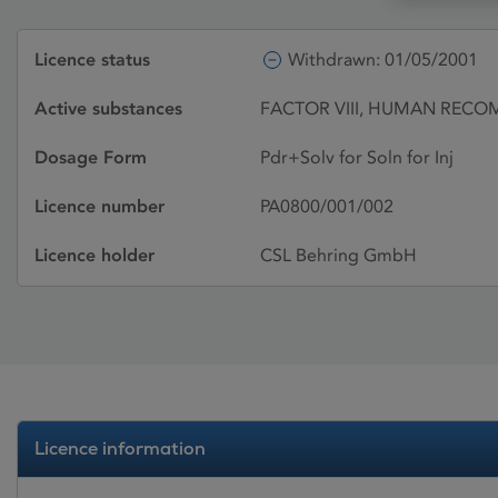
Licence status
Withdrawn: 01/05/2001
Active substances
FACTOR VIII, HUMAN RECO
Dosage Form
Pdr+Solv for Soln for Inj
Licence number
PA0800/001/002
Licence holder
CSL Behring GmbH
Licence information