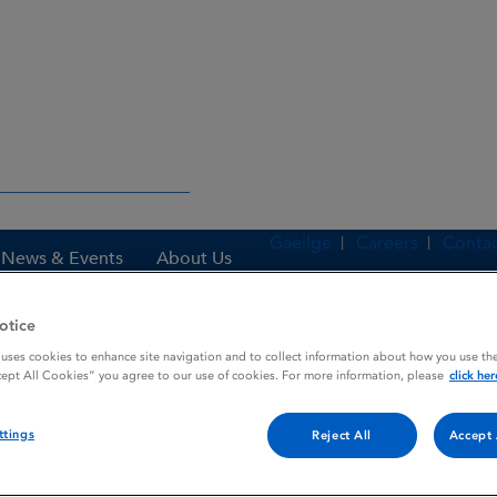
Gaeilge
Careers
Contac
News & Events
About Us
otice
 uses cookies to enhance site navigation and to collect information about how you use the
es
BIOCLATE 500
cept All Cookies” you agree to our use of cookies. For more information, please
click her
ttings
Reject All
Accept 