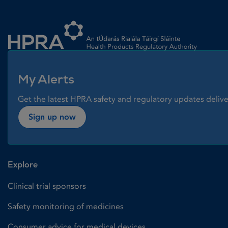
Homepage link
My Alerts
Get the latest HPRA safety and regulatory updates delive
Sign up now
Explore
Clinical trial sponsors
Safety monitoring of medicines
Consumer advice for medical devices