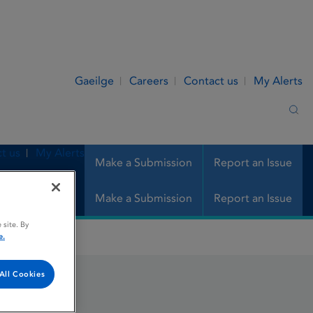
Gaeilge
Careers
Contact us
My Alerts
Sea
t us
My Alerts
Make a Submission
Report an Issue
Make a Submission
Report an Issue
 site. By
e.
All Cookies