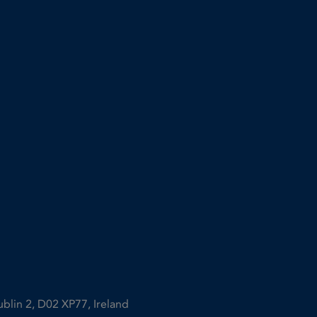
ublin 2, D02 XP77, Ireland