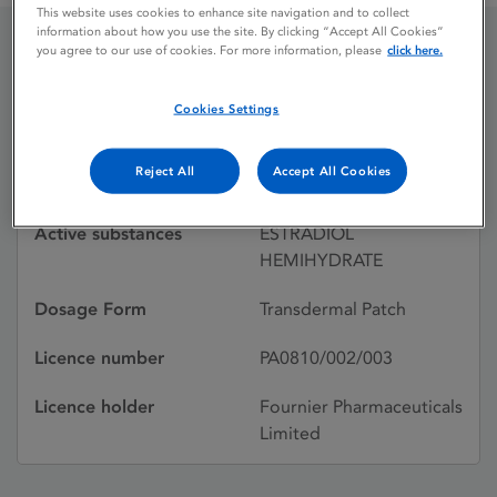
This website uses cookies to enhance site navigation and to collect
information about how you use the site. By clicking “Accept All Cookies”
you agree to our use of cookies. For more information, please
click here.
OESCLIM
Cookies Settings
Licence status
Withdrawn:
Reject All
Accept All Cookies
08/01/2003
Active substances
ESTRADIOL
HEMIHYDRATE
Dosage Form
Transdermal Patch
Licence number
PA0810/002/003
Licence holder
Fournier Pharmaceuticals
Limited