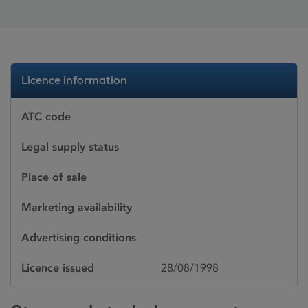
Licence information
ATC code
Legal supply status
Place of sale
Marketing availability
Advertising conditions
Licence issued
28/08/1998