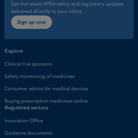
Get the latest HPRA safety and regulatory updates
delivered directly to your inbox.
Sign up now
Explore
Clinical trial sponsors
Safety monitoring of medicines
Consumer advice for medical devices
Buying prescription medicines online
Regulated sectors
Innovation Office
Guidance documents