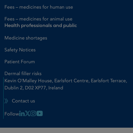
Fees – medicines for human use
Fees – medicines for animal use
Health professionals and public
Medicine shortages
Safety Notices
Patient Forum
Dermal filler risks
Kevin O'Malley House, Earlsfort Centre, Earlsfort Terrace,
Dublin 2, D02 XP77, Ireland
Contact us
Linkedin Link
X Link
Instagram Link
Youtube Link
Follow