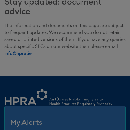
Stay updated: document
advice
The information and documents on this page are subject
to frequent updates. We recommend you do not retain
saved or printed versions of them. If you have any queries
about specific SPCs on our website then please e-mail
info@hpra.ie
Homepage link
My Alerts