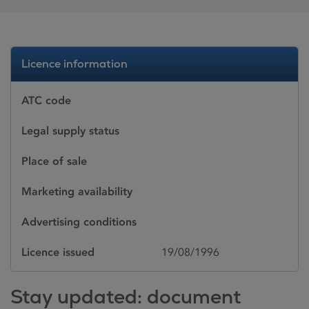
Licence information
ATC code
Legal supply status
Place of sale
Marketing availability
Advertising conditions
Licence issued
19/08/1996
Stay updated: document