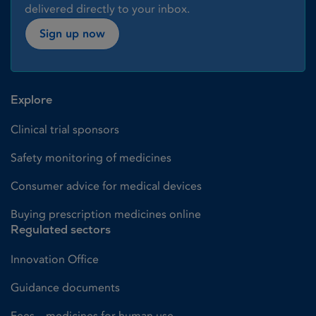
delivered directly to your inbox.
Sign up now
Explore
Clinical trial sponsors
Safety monitoring of medicines
Consumer advice for medical devices
Buying prescription medicines online
Regulated sectors
Innovation Office
Guidance documents
Fees – medicines for human use