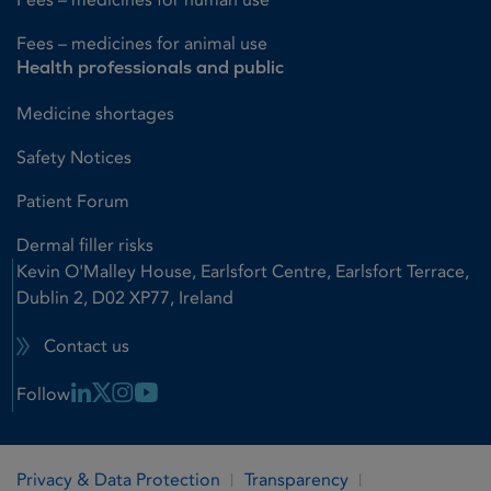
Fees – medicines for animal use
Health professionals and public
Medicine shortages
Safety Notices
Patient Forum
Dermal filler risks
Kevin O'Malley House, Earlsfort Centre, Earlsfort Terrace,
Dublin 2, D02 XP77, Ireland
Contact us
Linkedin Link
X Link
Instagram Link
Youtube Link
Follow
Privacy & Data Protection
Transparency