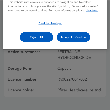
This website uses cookies to enhance site navigation and to collect
information about how you use the site. By clicking “Accept All Cookies”
you agree to our use of cookies. For more information, please
click here.
LUSTRAL
Cookies Settings
Licence status
Withdrawn:
Reject All
Accept All Cookies
25/03/2002
Active substances
SERTRALINE
HYDROCHLORIDE
Dosage Form
Capsule
Licence number
PA0822/001/002
Licence holder
Pfizer Healthcare Ireland