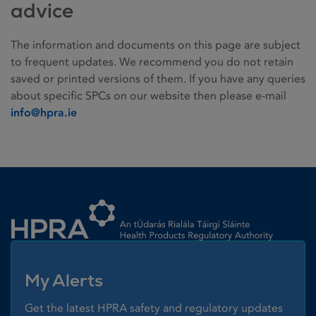
advice
The information and documents on this page are subject
to frequent updates. We recommend you do not retain
saved or printed versions of them. If you have any queries
about specific SPCs on our website then please e-mail
info@hpra.ie
Homepage link
My Alerts
Get the latest HPRA safety and regulatory updates