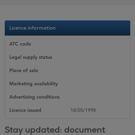
Licence information
ATC code
Legal supply status
Place of sale
Marketing availability
Advertising conditions
Licence issued
18/05/1998
Stay updated: document