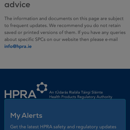
advice
The information and documents on this page are subject
to frequent updates. We recommend you do not retain
saved or printed versions of them. If you have any queries
about specific SPCs on our website then please e-mail
info@hpra.ie
Homepage link
My Alerts
Get the latest HPRA safety and regulatory updates