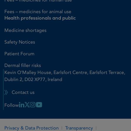
Fees – medicines for animal use
Health professionals and public
Medicine shortages
Safety Notices
Patient Forum
Dermal filler risks
Kevin O'Malley House, Earlsfort Centre, Earlsfort Terrace,
Dublin 2, D02 XP77, Ireland
Contact us
Linkedin Link
X Link
Instagram Link
Youtube Link
Follow
Privacy & Data Protection
Transparency