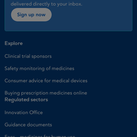
delivered directly to your inbox.
Sign up now
Explore
Clinical trial sponsors
Safety monitoring of medicines
Consumer advice for medical devices
Buying prescription medicines online
Regulated sectors
Innovation Office
Guidance documents
Fees – medicines for human use