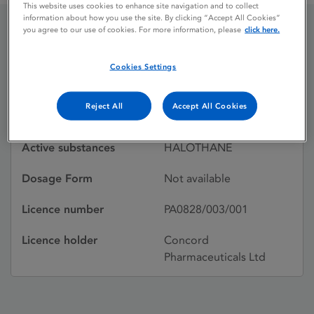
This website uses cookies to enhance site navigation and to collect
information about how you use the site. By clicking “Accept All Cookies”
you agree to our use of cookies. For more information, please
click here.
HALOTHANE
Cookies Settings
Licence status
Withdrawn:
Reject All
Accept All Cookies
01/09/2000
Active substances
HALOTHANE
Dosage Form
Not available
Licence number
PA0828/003/001
Licence holder
Concord
Pharmaceuticals Ltd