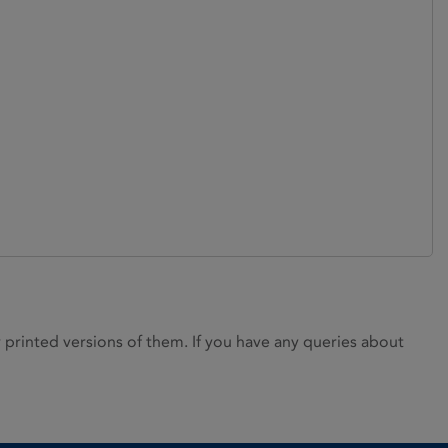
rinted versions of them. If you have any queries about