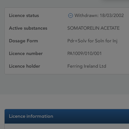
Licence status
Withdrawn: 18/03/2002
Active substances
SOMATORELIN ACETATE
Dosage Form
Pdr+Solv for Soln for Inj
Licence number
PA1009/010/001
Licence holder
Ferring Ireland Ltd
Licence information