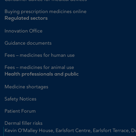
Buying prescription medicines online
Regulated sectors
Innovation Office
Guidance documents
Fees – medicines for human use
Fees – medicines for animal use
Health professionals and public
Medicine shortages
Safety Notices
Patient Forum
Dermal filler risks
Kevin O'Malley House, Earlsfort Centre, Earlsfort Terrace, D