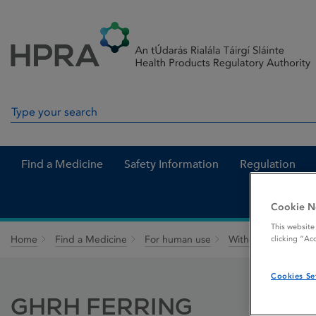
Skip to Content
Menu
Search
Search in site
Find a Medicine
Safety Information
Regulation
Cookie N
This website
Home
Find a Medicine
For human use
Withdrawn medicin
clicking “Ac
Cookies Se
GHRH FERRING