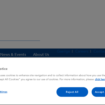
Gaeilge
Careers
Contac
News & Events
About Us
otice
 uses cookies to enhance site navigation and to collect information about how you use the
es
GHRH FERRING
cept All Cookies” you agree to our use of cookies. For more information, please
click her
ttings
Reject All
Accept 