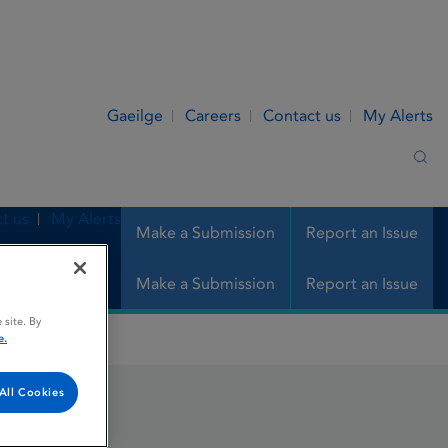
Gaeilge
Careers
Contact us
My Alerts
Sea
t us
My Alerts
Make a Submission
Report an Issue
Make a Submission
Report an Issue
 site. By
e.
All Cookies