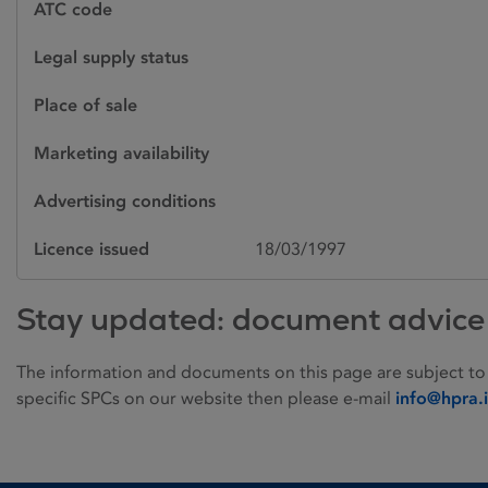
ATC code
Legal supply status
Place of sale
Marketing availability
Advertising conditions
Licence issued
18/03/1997
Stay updated: document advice
The information and documents on this page are subject to
specific SPCs on our website then please e-mail
info@hpra.