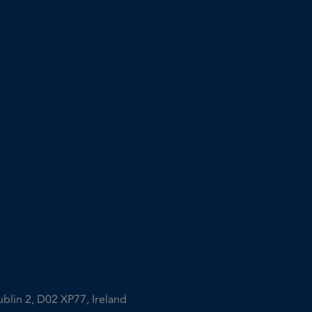
ublin 2, D02 XP77, Ireland