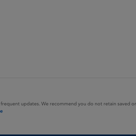
 frequent updates. We recommend you do not retain saved or p
ie