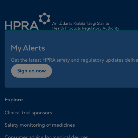
Homepage link
My Alerts
Get the latest HPRA safety and regulatory updates delive
Sign up now
Explore
Clinical trial sponsors
Safety monitoring of medicines
Consumer advice for medical devices