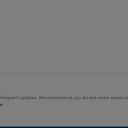
 frequent updates. We recommend you do not retain saved or p
ie