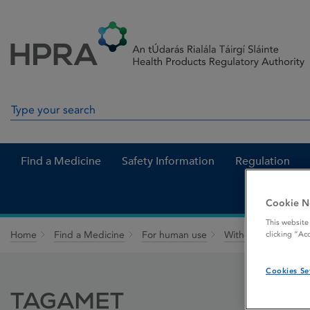
Skip to Content
Menu
Search
Search in site
Find a Medicine
Safety Information
Regulation
Cookie N
This website
Home
Find a Medicine
For human use
Withdrawn medicin
clicking “Ac
Cookies Se
TAGAMET