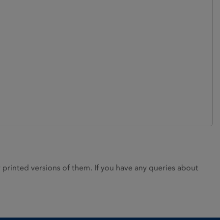
rinted versions of them. If you have any queries about