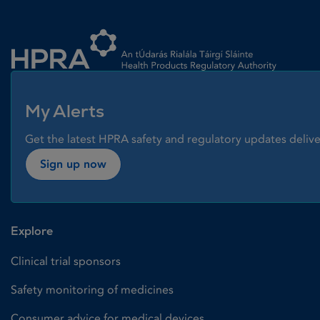
Homepage link
My Alerts
Get the latest HPRA safety and regulatory updates delive
Sign up now
Explore
Clinical trial sponsors
Safety monitoring of medicines
Consumer advice for medical devices