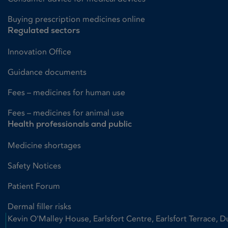
Buying prescription medicines online
Regulated sectors
Innovation Office
Guidance documents
Fees – medicines for human use
Fees – medicines for animal use
Health professionals and public
Medicine shortages
Safety Notices
Patient Forum
Dermal filler risks
Kevin O'Malley House, Earlsfort Centre, Earlsfort Terrace, D