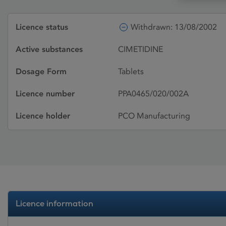
Licence status
Withdrawn: 13/08/2002
Active substances
CIMETIDINE
Dosage Form
Tablets
Licence number
PPA0465/020/002A
Licence holder
PCO Manufacturing
Licence information