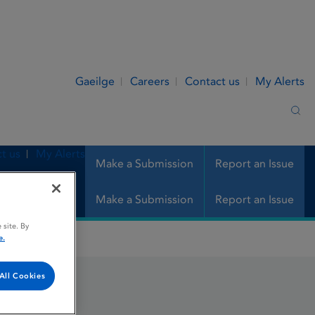
Gaeilge
Careers
Contact us
My Alerts
Sea
t us
My Alerts
Make a Submission
Report an Issue
Make a Submission
Report an Issue
 site. By
e.
All Cookies