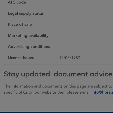
ATC code
Legal supply status
Place of sale
Marketing availability
Advertising conditions
Licence issued
12/08/1987
Stay updated: document advice
The information and documents on this page are subject to
specific SPCs on our website then please e-mail
info@hpra.