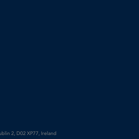
ublin 2, D02 XP77, Ireland