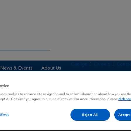
Gaeilge
Careers
Contac
News & Events
About Us
otice
 uses cookies to enhance site navigation and to collect information about how you use the
es
TAGAMET
cept All Cookies” you agree to our use of cookies. For more information, please
click her
ttings
Reject All
Accept 