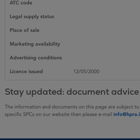
ATC code
Legal supply status
Place of sale
Marketing availability
Advertising conditions
Licence issued
12/05/2000
Stay updated: document advice
The information and documents on this page are subject to
specific SPCs on our website then please e-mail
info@hpra.