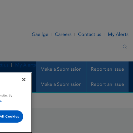
Gaeilge
Careers
Contact us
My Alerts
Sea
t us
My Alerts
Make a Submission
Report an Issue
Make a Submission
Report an Issue
 site. By
e.
All Cookies