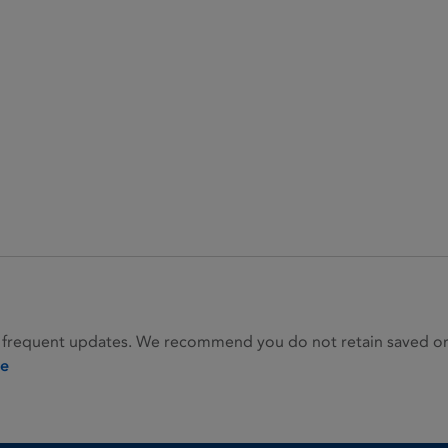
 frequent updates. We recommend you do not retain saved or p
ie