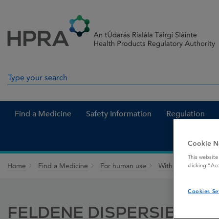
Skip to Content
Menu
Search
Search in site
Find a Medicine
Safety Information
Regulation
Cookie N
This website
Home
Find a Medicine
For human use
Withdrawn medicin
clicking “Ac
Cookies Se
FELDENE DISPERSIBLE