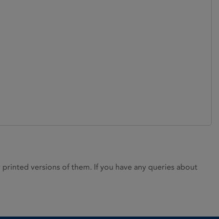
rinted versions of them. If you have any queries about