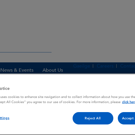
Gaeilge
Careers
Contac
News & Events
About Us
otice
 uses cookies to enhance site navigation and to collect information about how you use the
es
FELDENE DISPERSIBLE
cept All Cookies” you agree to our use of cookies. For more information, please
click her
ttings
Reject All
Accept 