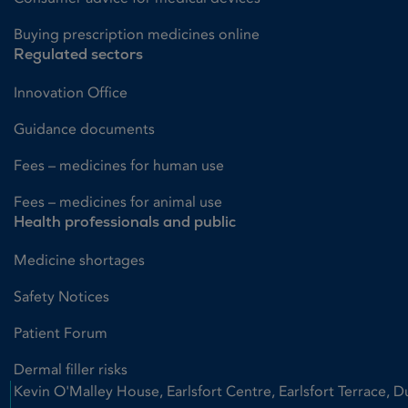
Buying prescription medicines online
Regulated sectors
Innovation Office
Guidance documents
Fees – medicines for human use
Fees – medicines for animal use
Health professionals and public
Medicine shortages
Safety Notices
Patient Forum
Dermal filler risks
Kevin O'Malley House, Earlsfort Centre, Earlsfort Terrace, D