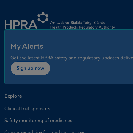
Homepage link
My Alerts
Get the latest HPRA safety and regulatory updates delive
Sign up now
Explore
Clinical trial sponsors
Safety monitoring of medicines
Consumer advice for medical devices