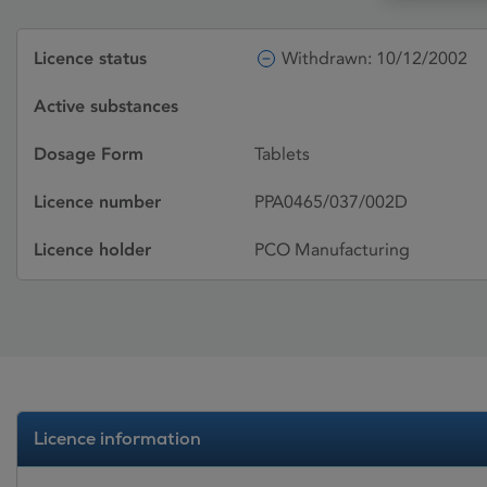
Licence status
Withdrawn: 10/12/2002
Active substances
Dosage Form
Tablets
Licence number
PPA0465/037/002D
Licence holder
PCO Manufacturing
Licence information