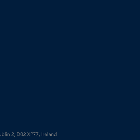
ublin 2, D02 XP77, Ireland