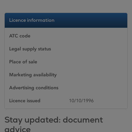
Licence information
ATC code
Legal supply status
Place of sale
Marketing availability
Advertising conditions
Licence issued
10/10/1996
Stay updated: document
advice