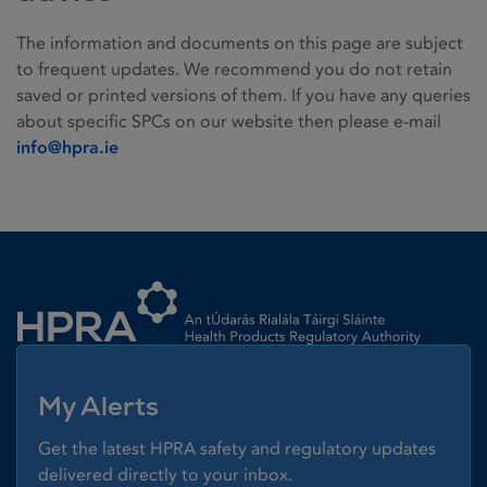
The information and documents on this page are subject
to frequent updates. We recommend you do not retain
saved or printed versions of them. If you have any queries
about specific SPCs on our website then please e-mail
info@hpra.ie
Homepage link
My Alerts
Get the latest HPRA safety and regulatory updates
delivered directly to your inbox.