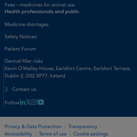
Fees – medicines for animal use
Health professionals and public
Medicine shortages
Safety Notices
Patient Forum
Dermal filler risks
Kevin O'Malley House, Earlsfort Centre, Earlsfort Terrace,
Dublin 2, D02 XP77, Ireland
Contact us
Linkedin Link
X Link
Instagram Link
Youtube Link
Follow
Privacy & Data Protection
Transparency
Accessibility
Terms of use
Cookie settings