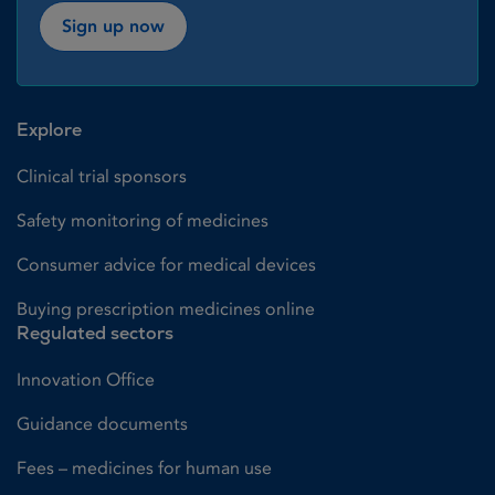
Sign up now
Explore
Clinical trial sponsors
Safety monitoring of medicines
Consumer advice for medical devices
Buying prescription medicines online
Regulated sectors
Innovation Office
Guidance documents
Fees – medicines for human use