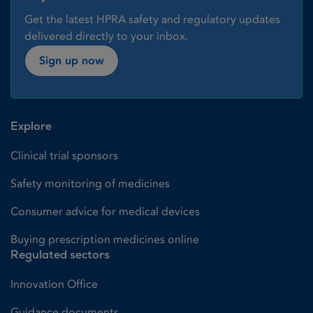
Get the latest HPRA safety and regulatory updates
delivered directly to your inbox.
Sign up now
Explore
Clinical trial sponsors
Safety monitoring of medicines
Consumer advice for medical devices
Buying prescription medicines online
Regulated sectors
Innovation Office
Guidance documents