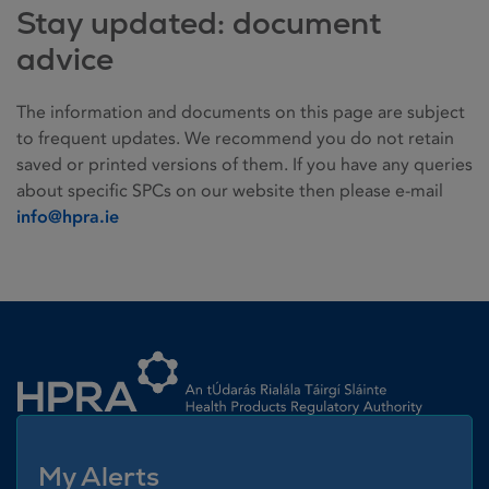
Stay updated: document
advice
The information and documents on this page are subject
to frequent updates. We recommend you do not retain
saved or printed versions of them. If you have any queries
about specific SPCs on our website then please e-mail
info@hpra.ie
Homepage link
My Alerts