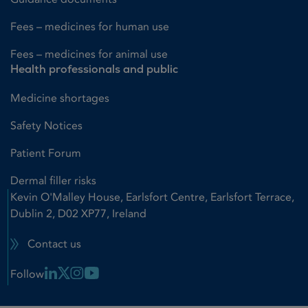
Fees – medicines for human use
Fees – medicines for animal use
Health professionals and public
Medicine shortages
Safety Notices
Patient Forum
Dermal filler risks
Kevin O'Malley House, Earlsfort Centre, Earlsfort Terrace,
Dublin 2, D02 XP77, Ireland
Contact us
Linkedin Link
X Link
Instagram Link
Youtube Link
Follow