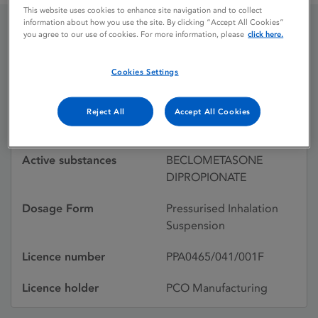
This website uses cookies to enhance site navigation and to collect
information about how you use the site. By clicking “Accept All Cookies”
you agree to our use of cookies. For more information, please
click here.
BECOTIDE INHALER
50MCG
Cookies Settings
Reject All
Accept All Cookies
Licence status
Withdrawn:
Active substances
BECLOMETASONE
DIPROPIONATE
Dosage Form
Pressurised Inhalation
Suspension
Licence number
PPA0465/041/001F
Licence holder
PCO Manufacturing