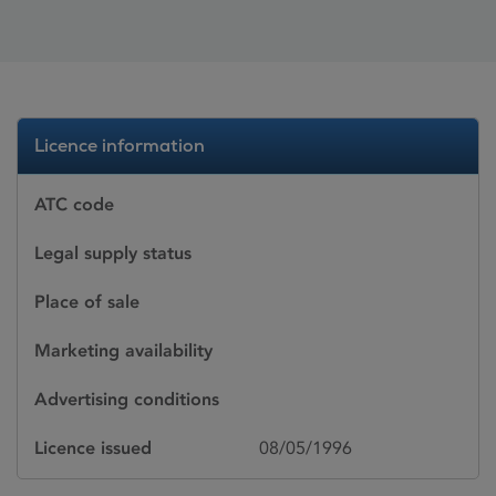
Licence information
ATC code
Legal supply status
Place of sale
Marketing availability
Advertising conditions
Licence issued
08/05/1996