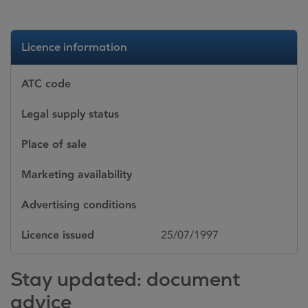
Licence information
ATC code
Legal supply status
Place of sale
Marketing availability
Advertising conditions
Licence issued
25/07/1997
Stay updated: document
advice