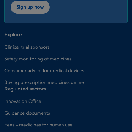
Sign up now
Explore
Clinical trial sponsors
Safety monitoring of medicines
Consumer advice for medical devices
Buying prescription medicines online
Regulated sectors
Innovation Office
Guidance documents
Fees – medicines for human use