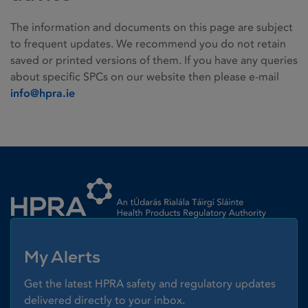
The information and documents on this page are subject
to frequent updates. We recommend you do not retain
saved or printed versions of them. If you have any queries
about specific SPCs on our website then please e-mail
info@hpra.ie
Homepage link
My Alerts
Get the latest HPRA safety and regulatory updates
delivered directly to your inbox.