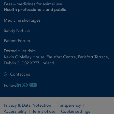
Fees – medicines for animal use
Health professionals and public
Medicine shortages
Safety Notices
Patient Forum
Dermal filler risks
Kevin O'Malley House, Earlsfort Centre, Earlsfort Terrace,
Dublin 2, D02 XP77, Ireland
Contact us
Linkedin Link
X Link
Instagram Link
Youtube Link
Follow
Privacy & Data Protection
Transparency
Accessibility
Terms of use
Cookie settings