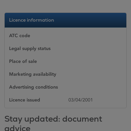
Licence information
ATC code
Legal supply status
Place of sale
Marketing availability
Advertising conditions
Licence issued
03/04/2001
Stay updated: document
advice