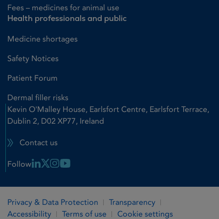
Fees – medicines for animal use
Health professionals and public
Medicine shortages
Safety Notices
Patient Forum
Dermal filler risks
Kevin O'Malley House, Earlsfort Centre, Earlsfort Terrace,
Dublin 2, D02 XP77, Ireland
Contact us
Linkedin Link
X Link
Instagram Link
Youtube Link
Follow
Privacy & Data Protection
Transparency
Accessibility
Terms of use
Cookie settings