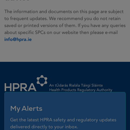
The information and documents on this page are subject
to frequent updates. We recommend you do not retain
saved or printed versions of them. If you have any queries
about specific SPCs on our website then please e-mail
info@hpra.ie
Homepage link
My Alerts
Get the latest HPRA safety and regulatory updates
delivered directly to your inbox.