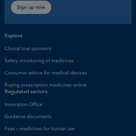
Sign up now
Explore
Clinical trial sponsors
Safety monitoring of medicines
Consumer advice for medical devices
Buying prescription medicines online
Regulated sectors
Innovation Office
Guidance documents
Fees – medicines for human use