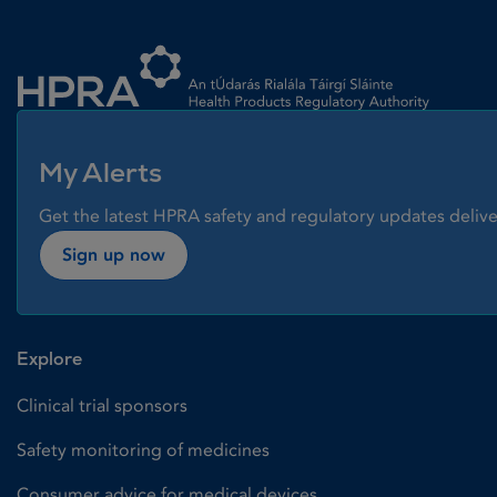
Homepage link
My Alerts
Get the latest HPRA safety and regulatory updates delive
Sign up now
Explore
Clinical trial sponsors
Safety monitoring of medicines
Consumer advice for medical devices