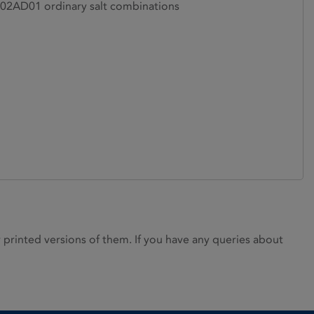
2AD01 ordinary salt combinations
rinted versions of them. If you have any queries about