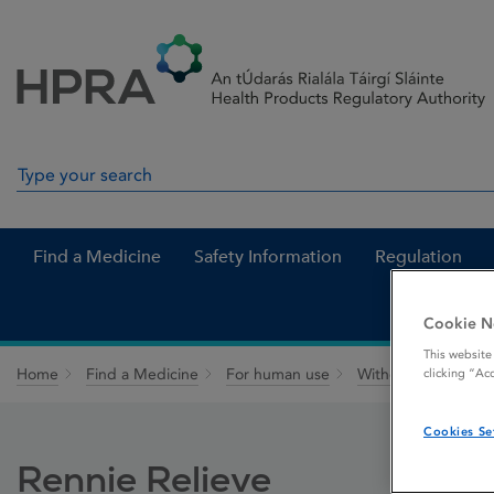
Skip to Content
Menu
Search
Search in site
Find a Medicine
Safety Information
Regulation
Cookie N
This website
Home
Find a Medicine
For human use
Withdrawn medicin
clicking “Ac
Cookies Se
Rennie Relieve