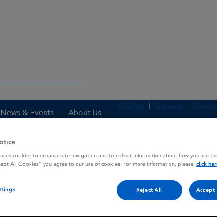
Gaeilge
Careers
Contac
News & Events
About Us
otice
 uses cookies to enhance site navigation and to collect information about how you use the
es
Rennie Relieve
cept All Cookies” you agree to our use of cookies. For more information, please
click her
ttings
Reject All
Accept 