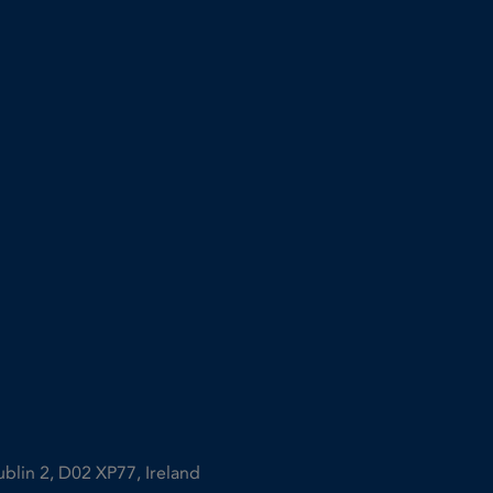
ublin 2, D02 XP77, Ireland