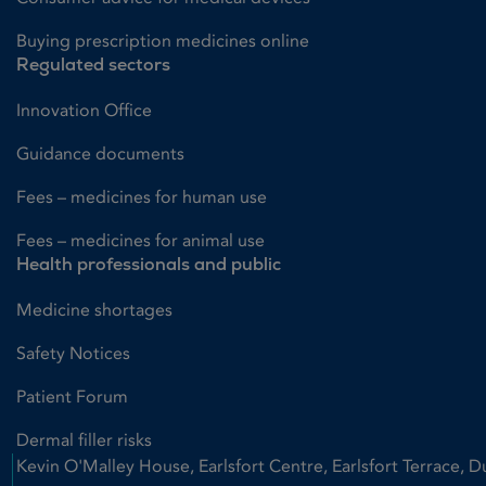
Buying prescription medicines online
Regulated sectors
Innovation Office
Guidance documents
Fees – medicines for human use
Fees – medicines for animal use
Health professionals and public
Medicine shortages
Safety Notices
Patient Forum
Dermal filler risks
Kevin O'Malley House, Earlsfort Centre, Earlsfort Terrace, D