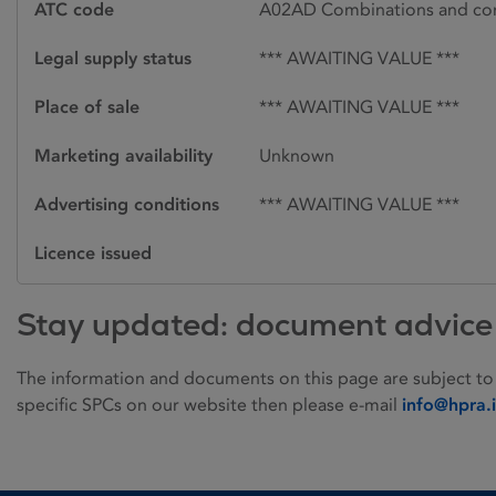
ATC code
A02AD Combinations and com
Legal supply status
*** AWAITING VALUE ***
Place of sale
*** AWAITING VALUE ***
Marketing availability
Unknown
Advertising conditions
*** AWAITING VALUE ***
Licence issued
Stay updated: document advice
The information and documents on this page are subject to
specific SPCs on our website then please e-mail
info@hpra.