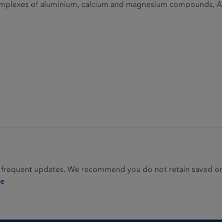
plexes of aluminium, calcium and magnesium compounds, A0
 frequent updates. We recommend you do not retain saved or p
ie