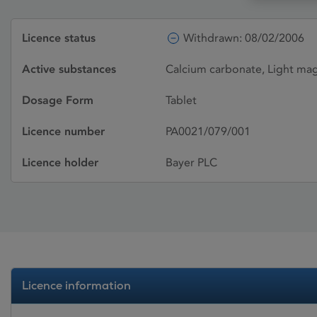
Licence status
Withdrawn: 08/02/2006
Active substances
Calcium carbonate, Light ma
Dosage Form
Tablet
Licence number
PA0021/079/001
Licence holder
Bayer PLC
Licence information