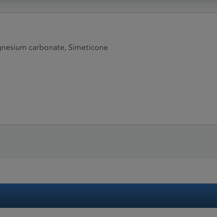
gnesium carbonate, Simeticone