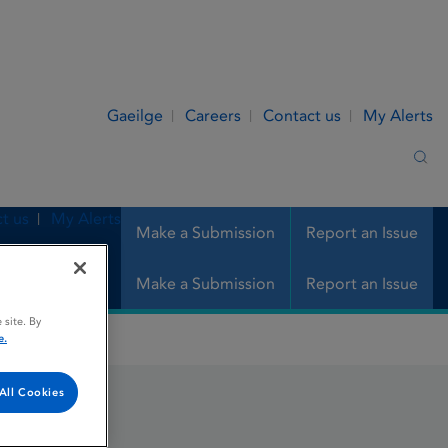
Gaeilge
Careers
Contact us
My Alerts
Sea
t us
My Alerts
Make a Submission
Report an Issue
Make a Submission
Report an Issue
 site. By
e.
All Cookies