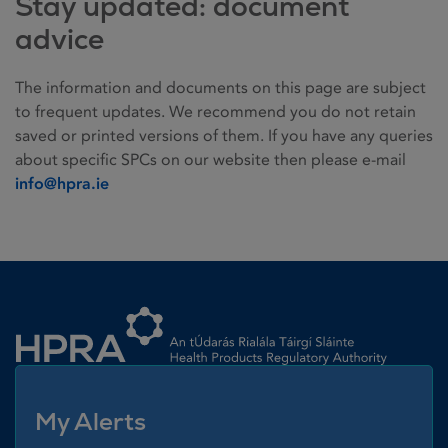
Stay updated: document
advice
The information and documents on this page are subject
to frequent updates. We recommend you do not retain
saved or printed versions of them. If you have any queries
about specific SPCs on our website then please e-mail
info@hpra.ie
Homepage link
My Alerts