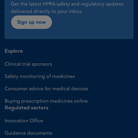
Get the latest HPRA safety and regulatory updates
delivered directly to your inbox.
Sign up now
Explore
Clinical trial sponsors
Safety monitoring of medicines
Consumer advice for medical devices
Buying prescription medicines online
Regulated sectors
Innovation Office
Guidance documents