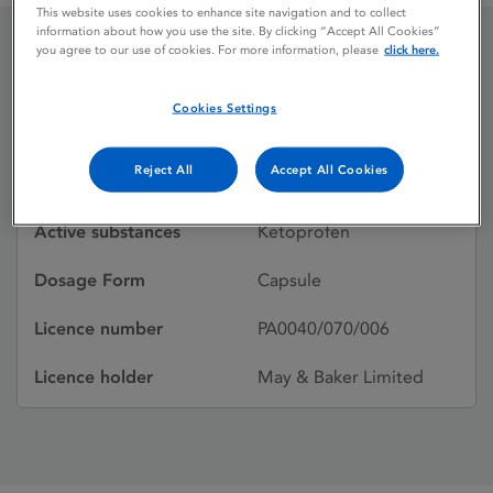
This website uses cookies to enhance site navigation and to collect
information about how you use the site. By clicking “Accept All Cookies”
you agree to our use of cookies. For more information, please
click here.
Oruvail 150
Cookies Settings
Licence status
Withdrawn:
Reject All
Accept All Cookies
17/05/2004
Active substances
Ketoprofen
Dosage Form
Capsule
Licence number
PA0040/070/006
Licence holder
May & Baker Limited