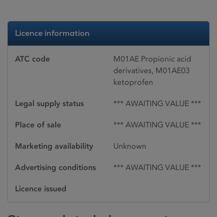
Licence information
ATC code
M01AE Propionic acid
derivatives, M01AE03
ketoprofen
Legal supply status
*** AWAITING VALUE ***
Place of sale
*** AWAITING VALUE ***
Marketing availability
Unknown
Advertising conditions
*** AWAITING VALUE ***
Licence issued