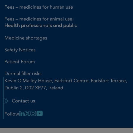
Fees – medicines for human use
Fees – medicines for animal use
Health professionals and public
Medicine shortages
Safety Notices
Patient Forum
Dermal filler risks
Kevin O'Malley House, Earlsfort Centre, Earlsfort Terrace,
Dublin 2, D02 XP77, Ireland
Contact us
Linkedin Link
X Link
Instagram Link
Youtube Link
Follow