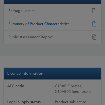
Package Leaflet
Summary of Product Characteristics
Public Assessment Report
Licence information
ATC code
C10AB Fibrates,
C10AB05 fenofibrate
Legal supply status
Product subject to