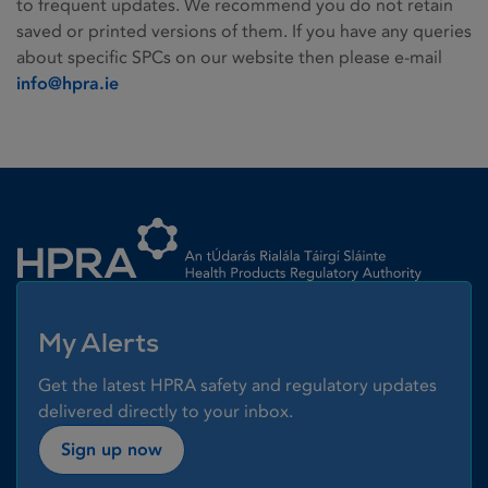
to frequent updates. We recommend you do not retain
saved or printed versions of them. If you have any queries
about specific SPCs on our website then please e-mail
info@hpra.ie
Homepage link
My Alerts
Get the latest HPRA safety and regulatory updates
delivered directly to your inbox.
Sign up now