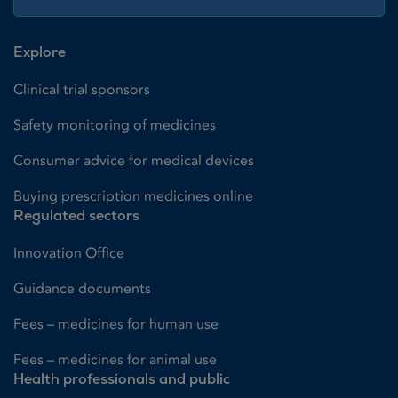
Explore
Clinical trial sponsors
Safety monitoring of medicines
Consumer advice for medical devices
Buying prescription medicines online
Regulated sectors
Innovation Office
Guidance documents
Fees – medicines for human use
Fees – medicines for animal use
Health professionals and public