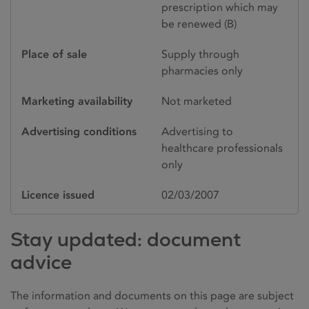
prescription which may
be renewed (B)
Place of sale
Supply through
pharmacies only
Marketing availability
Not marketed
Advertising conditions
Advertising to
healthcare professionals
only
Licence issued
02/03/2007
Stay updated: document
advice
The information and documents on this page are subject