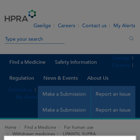
Skip to Content
Menu
Search
Gaeilge
Careers
Contact us
My Alerts
Search in site
Sea
Gaeilge
Find a Medicine
Safety Information
Careers
Regulation
News & Events
About Us
Contact us
Make a Submission
Report an Issue
My Alerts
Make a Submission
Report an Issue
Home
Find a Medicine
For human use
Withdrawn medicines
LIPANTIL SUPRA