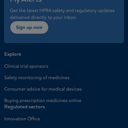
Get the latest HPRA safety and regulatory updates
delivered directly to your inbox.
Sign up now
Explore
Clinical trial sponsors
Safety monitoring of medicines
Consumer advice for medical devices
Buying prescription medicines online
Regulated sectors
Innovation Office