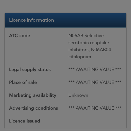
Licence information
ATC code
N06AB Selective
serotonin reuptake
inhibitors, N06AB04
citalopram
Legal supply status
*** AWAITING VALUE ***
Place of sale
*** AWAITING VALUE ***
Marketing availability
Unknown
Advertising conditions
*** AWAITING VALUE ***
Licence issued