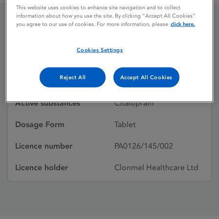
This website uses cookies to enhance site navigation and to collect
information about how you use the site. By clicking “Accept All Cookies”
you agree to our use of cookies. For more information, please
click here.
Citalopram
Cookies Settings
Licence status
Withdrawn:
Reject All
Accept All Cookies
21/12/2005
Active substances
Citalopram
Dosage Form
Tablet
Licence number
PA0126/145/002
Licence holder
Clonmel Healthcare Ltd