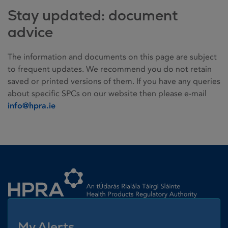
Stay updated: document
advice
The information and documents on this page are subject
to frequent updates. We recommend you do not retain
saved or printed versions of them. If you have any queries
about specific SPCs on our website then please e-mail
info@hpra.ie
Homepage link
My Alerts