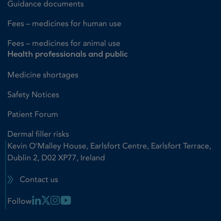
Guidance documents
Fees – medicines for human use
Fees – medicines for animal use
Health professionals and public
Medicine shortages
Safety Notices
Patient Forum
Dermal filler risks
Kevin O'Malley House, Earlsfort Centre, Earlsfort Terrace,
Dublin 2, D02 XP77, Ireland
Contact us
Linkedin Link
X Link
Instagram Link
Youtube Link
Follow