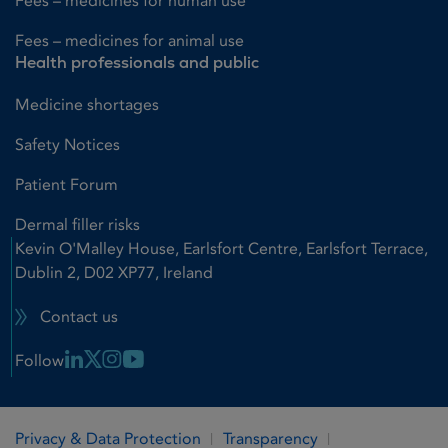
Fees – medicines for human use
Fees – medicines for animal use
Health professionals and public
Medicine shortages
Safety Notices
Patient Forum
Dermal filler risks
Kevin O'Malley House, Earlsfort Centre, Earlsfort Terrace,
Dublin 2, D02 XP77, Ireland
Contact us
Linkedin Link
X Link
Instagram Link
Youtube Link
Follow
Privacy & Data Protection
Transparency