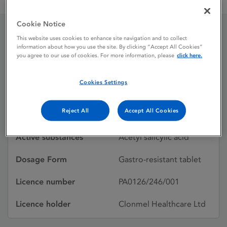
Aspirin 75mg gastro-resistant tablets
Cookie Notice
This website uses cookies to enhance site navigation and to collect
Aspirin 75mg gastro-
information about how you use the site. By clicking “Accept All Cookies”
you agree to our use of cookies. For more information, please
click here.
resistant tablets
Cookies Settings
Licence status
Withdrawn:
Reject All
Accept All Cookies
15/04/2025
Active substances
Acetyl salicylic acid
Dosage Form
Gastro-resistant tablet
Licence number
PA0126/246/001
Licence holder
Clonmel Healthcare Ltd