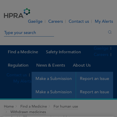
Skip to Content
Menu
Search
Gaeilge
Careers
Contact us
My Alerts
Search in site
Sea
Gaeilge
Find a Medicine
Safety Information
Careers
Regulation
News & Events
About Us
Contact us
Make a Submission
Report an Issue
My Alerts
Make a Submission
Report an Issue
Home
Find a Medicine
For human use
Withdrawn medicines