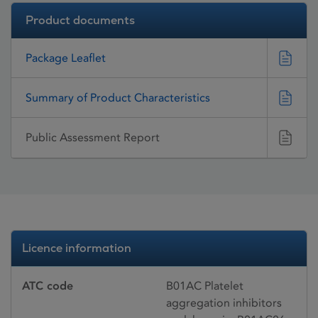
Product documents
Package Leaflet
Summary of Product Characteristics
Public Assessment Report
Licence information
ATC code
B01AC Platelet
aggregation inhibitors