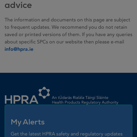
advice
The information and documents on this page are subject
to frequent updates. We recommend you do not retain
saved or printed versions of them. If you have any queries
about specific SPCs on our website then please e-mail
info@hpra.ie
Homepage link
My Alerts
Get the latest HPRA safety and regulatory updates