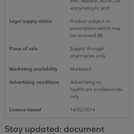
excl. heparin, B01AC06
acetylsalicylic acid
Legal supply status
Product subject to
prescription which may
be renewed (B)
Place of sale
Supply through
pharmacies only
Marketing availability
Marketed
Advertising conditions
Advertising to
healthcare professionals
only
Licence issued
14/02/2014
Stay updated: document