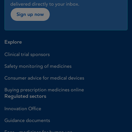
delivered directly to your inbox.
Sign up now
Explore
Clinical trial sponsors
Safety monitoring of medicines
Consumer advice for medical devices
Buying prescription medicines online
Regulated sectors
Innovation Office
Guidance documents