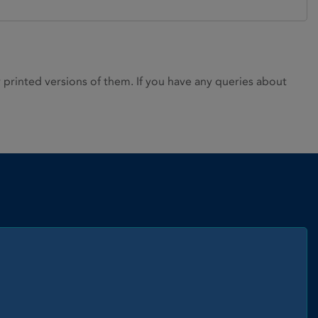
rinted versions of them. If you have any queries about