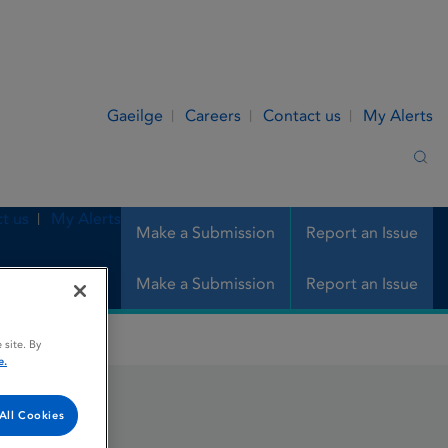
Gaeilge
Careers
Contact us
My Alerts
Sea
t us
My Alerts
Make a Submission
Report an Issue
Make a Submission
Report an Issue
 site. By
e.
All Cookies