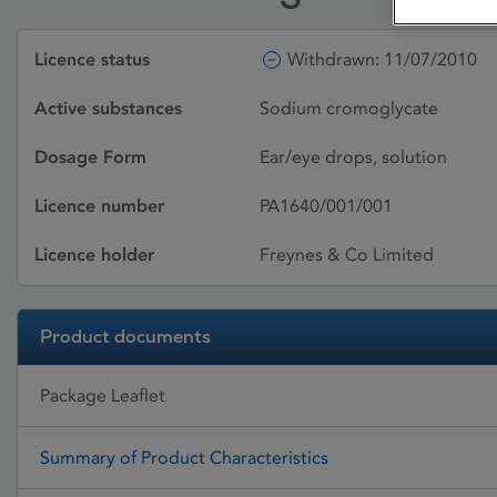
Licence status
Withdrawn: 11/07/2010
Active substances
Sodium cromoglycate
Dosage Form
Ear/eye drops, solution
Licence number
PA1640/001/001
Licence holder
Freynes & Co Limited
Product documents
Package Leaflet
Summary of Product Characteristics