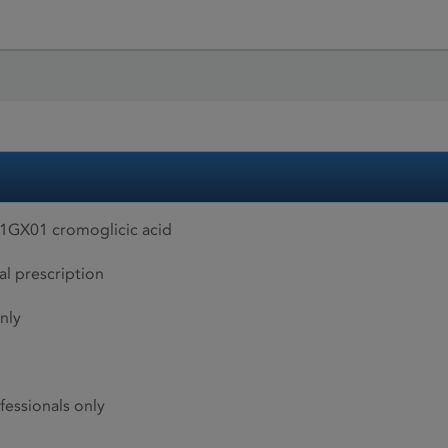
01GX01 cromoglicic acid
al prescription
nly
fessionals only