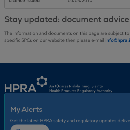
Licence issued
05/03/2010
Stay updated: document advice
The information and documents on this page are subject to
specific SPCs on our website then please e-mail
info@hpra.
Homepage link
My Alerts
Get the latest HPRA safety and regulatory updates delive