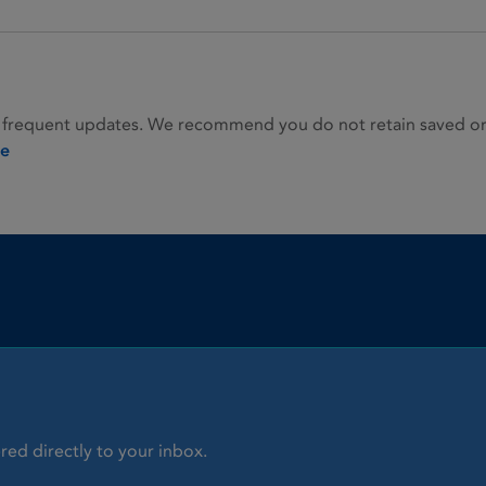
 frequent updates. We recommend you do not retain saved or p
ie
red directly to your inbox.