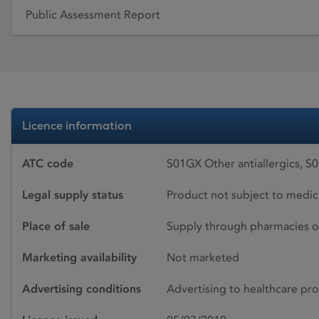
Public Assessment Report
Licence information
ATC code
S01GX Other antiallergics, S
Legal supply status
Product not subject to medic
Place of sale
Supply through pharmacies o
Marketing availability
Not marketed
Advertising conditions
Advertising to healthcare pro