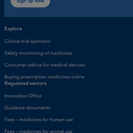
Sign up now
Explore
Clinical trial sponsors
Safety monitoring of medicines
Consumer advice for medical devices
Buying prescription medicines online
Regulated sectors
Innovation Office
Guidance documents
Fees – medicines for human use
Fees – medicines for animal use