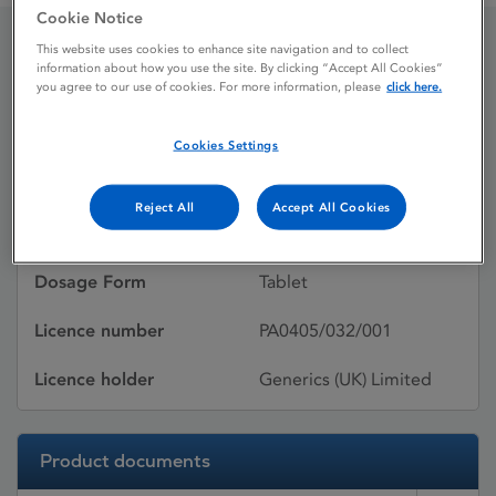
Cookie Notice
This website uses cookies to enhance site navigation and to collect
Cyproterone Acetate
information about how you use the site. By clicking “Accept All Cookies”
you agree to our use of cookies. For more information, please
click here.
Cookies Settings
Licence status
Withdrawn:
30/01/2006
Reject All
Accept All Cookies
Active substances
Cyproterone acetate
Dosage Form
Tablet
Licence number
PA0405/032/001
Licence holder
Generics (UK) Limited
Product documents