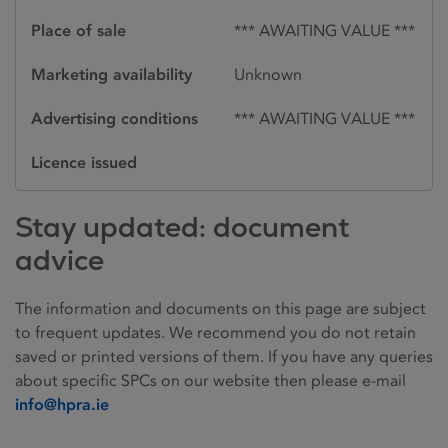
Place of sale
*** AWAITING VALUE ***
Marketing availability
Unknown
Advertising conditions
*** AWAITING VALUE ***
Licence issued
Stay updated: document
advice
The information and documents on this page are subject
to frequent updates. We recommend you do not retain
saved or printed versions of them. If you have any queries
about specific SPCs on our website then please e-mail
info@hpra.ie