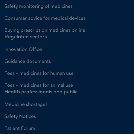
Safety monitoring of medicines
Consumer advice for medical devices
Buying prescription medicines online
Regulated sectors
Innovation Office
Guidance documents
Fees – medicines for human use
Fees – medicines for animal use
Health professionals and public
Medicine shortages
Safety Notices
Patient Forum