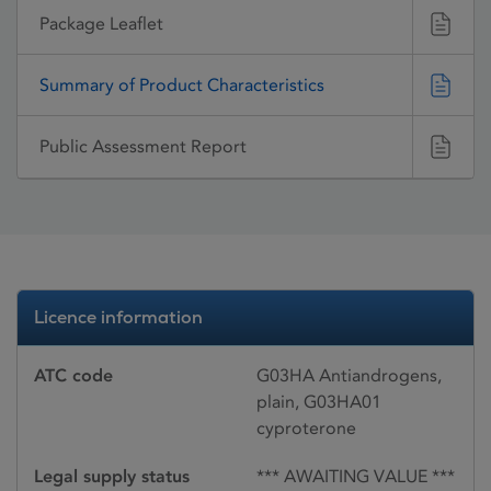
Package Leaflet
Summary of Product Characteristics
Public Assessment Report
Licence information
ATC code
G03HA Antiandrogens,
plain, G03HA01
cyproterone
Legal supply status
*** AWAITING VALUE ***