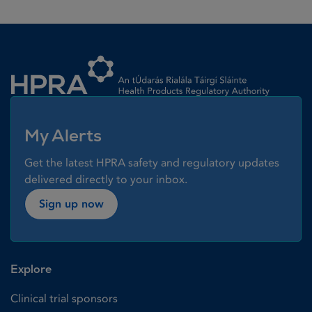
Homepage link
My Alerts
Get the latest HPRA safety and regulatory updates
delivered directly to your inbox.
Sign up now
Explore
Clinical trial sponsors