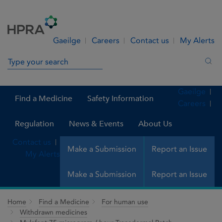
Skip to Content
Menu
Search
Gaeilge
Careers
Contact us
My Alerts
Search in site
Sea
Gaeilge
Find a Medicine
Safety Information
Careers
Regulation
News & Events
About Us
Contact us
Make a Submission
Report an Issue
My Alerts
Make a Submission
Report an Issue
Home
Find a Medicine
For human use
Withdrawn medicines