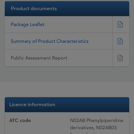
Product documents
Package Leaflet
Summary of Product Characteristics
Public Assessment Report
Licence information
ATC code
N02AB Phenylpiperidine
derivatives, N02AB03