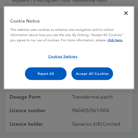
Mylafent 75 microgram / hour Transdermal Patch
Cookie Notice
Mylafent 75 microgram /
This website uses cookies to enhance site navigation and to collect
information about how you use the site. By clicking “Accept All Cookies”
hour Transdermal Patch
you agree to our use of cookies. For more information, please
click here.
Cookies Settings
Licence status
Withdrawn:
28/04/2017
Reject All
Accept All Cookies
Active substances
Fentanyl
Dosage Form
Transdermal patch
Licence number
PA0405/061/004
Licence holder
Generics (UK) Limited