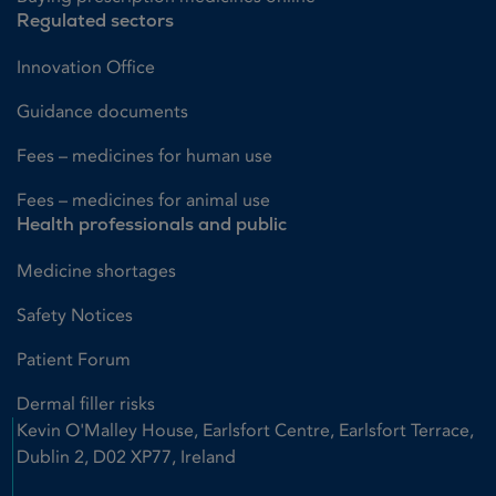
Regulated sectors
Innovation Office
Guidance documents
Fees – medicines for human use
Fees – medicines for animal use
Health professionals and public
Medicine shortages
Safety Notices
Patient Forum
Dermal filler risks
Kevin O'Malley House, Earlsfort Centre, Earlsfort Terrace,
Dublin 2, D02 XP77, Ireland