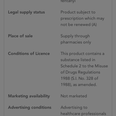
fentanyl
Legal supply status
Product subject to
prescription which may
not be renewed (A)
Place of sale
Supply through
pharmacies only
Conditions of Licence
This product contains a
substance listed in
Schedule 2 to the Misuse
of Drugs Regulations
1988 (S.I. No. 328 of
1988), as amended.
Marketing availability
Not marketed
Advertising conditions
Advertising to
healthcare professionals