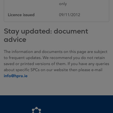
only
Licence issued
09/11/2012
Stay updated: document
advice
The information and documents on this page are subject
to frequent updates. We recommend you do not retain
saved or printed versions of them. If you have any queries
about specific SPCs on our website then please e-mail
info@hpra.ie
Homepage link