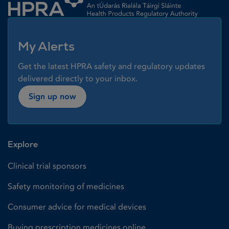
My Alerts
Get the latest HPRA safety and regulatory updates
delivered directly to your inbox.
Sign up now
Explore
Clinical trial sponsors
Safety monitoring of medicines
Consumer advice for medical devices
Buying prescription medicines online