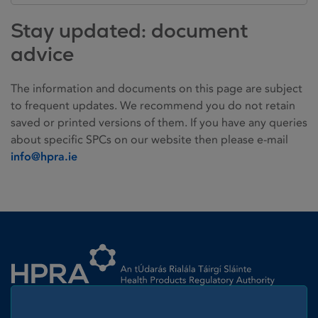
Stay updated: document
advice
The information and documents on this page are subject
to frequent updates. We recommend you do not retain
saved or printed versions of them. If you have any queries
about specific SPCs on our website then please e-mail
info@hpra.ie
Homepage link