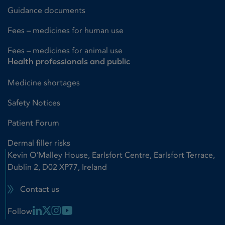
Guidance documents
Fees – medicines for human use
Fees – medicines for animal use
Health professionals and public
Medicine shortages
Safety Notices
Patient Forum
Dermal filler risks
Kevin O'Malley House, Earlsfort Centre, Earlsfort Terrace,
Dublin 2, D02 XP77, Ireland
Contact us
Linkedin Link
X Link
Instagram Link
Youtube Link
Follow