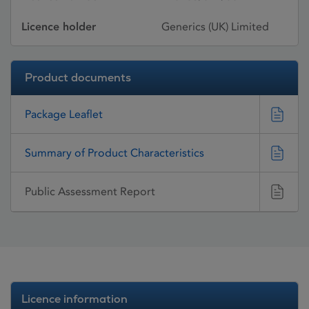
Licence holder
Generics (UK) Limited
Product documents
Package Leaflet
Summary of Product Characteristics
Public Assessment Report
Licence information