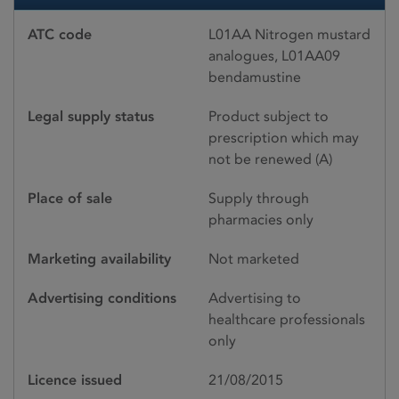
ATC code
L01AA Nitrogen mustard
analogues, L01AA09
bendamustine
Legal supply status
Product subject to
prescription which may
not be renewed (A)
Place of sale
Supply through
pharmacies only
Marketing availability
Not marketed
Advertising conditions
Advertising to
healthcare professionals
only
Licence issued
21/08/2015