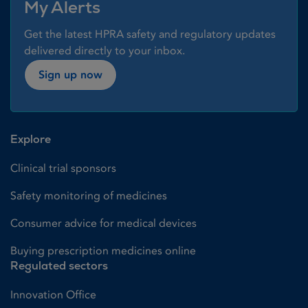
My Alerts
Get the latest HPRA safety and regulatory updates
delivered directly to your inbox.
Sign up now
Explore
Clinical trial sponsors
Safety monitoring of medicines
Consumer advice for medical devices
Buying prescription medicines online
Regulated sectors
Innovation Office