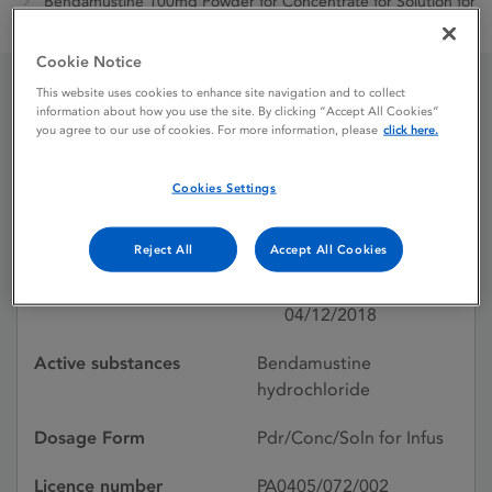
Bendamustine 100mg Powder for Concentrate for Solution for
Infusion
Cookie Notice
This website uses cookies to enhance site navigation and to collect
information about how you use the site. By clicking “Accept All Cookies”
Bendamustine 100mg
you agree to our use of cookies. For more information, please
click here.
Powder for Concentrate
Cookies Settings
for Solution for Infusion
Reject All
Accept All Cookies
Licence status
Withdrawn:
04/12/2018
Active substances
Bendamustine
hydrochloride
Dosage Form
Pdr/Conc/Soln for Infus
Licence number
PA0405/072/002