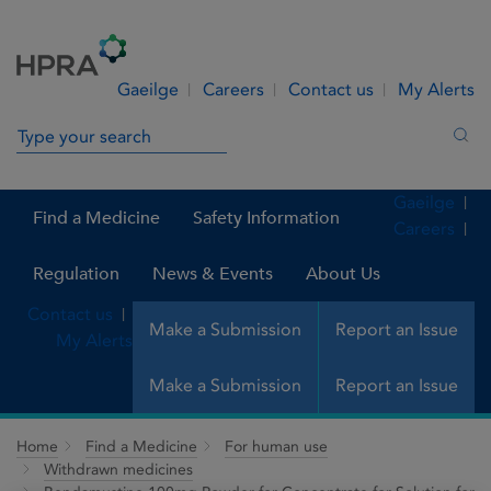
Skip to Content
Menu
Search
Gaeilge
Careers
Contact us
My Alerts
Search in site
Sea
Gaeilge
Find a Medicine
Safety Information
Careers
Regulation
News & Events
About Us
Contact us
Make a Submission
Report an Issue
My Alerts
Make a Submission
Report an Issue
Home
Find a Medicine
For human use
Withdrawn medicines