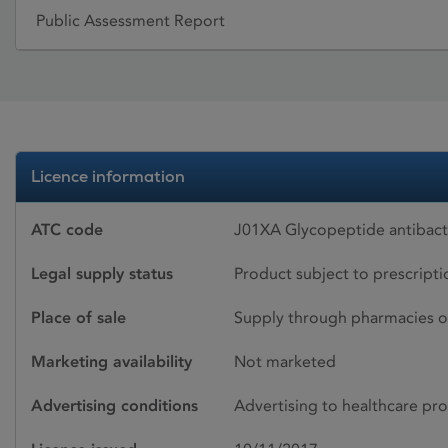
Public Assessment Report
Licence information
ATC code
J01XA Glycopeptide antibacte
Legal supply status
Product subject to prescript
Place of sale
Supply through pharmacies o
Marketing availability
Not marketed
Advertising conditions
Advertising to healthcare pro