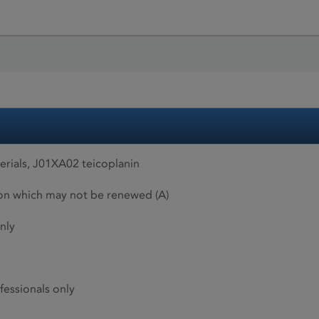
rials, J01XA02 teicoplanin
ion which may not be renewed (A)
nly
fessionals only