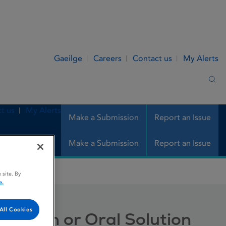
Gaeilge
Careers
Contact us
My Alerts
Sea
t us
My Alerts
Make a Submission
Report an Issue
Make a Submission
Report an Issue
 Oral Solution
 site. By
e.
All Cookies
Infusion or Oral Solution