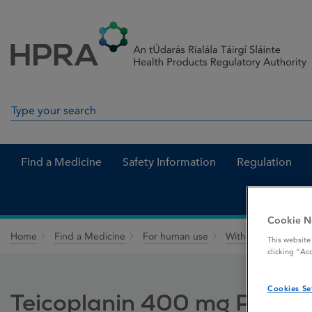
Skip to Content
Menu
Search
Search in site
Find a Medicine
Safety Information
Regulation
Cookie N
Home
Find a Medicine
For human use
Withdrawn medicin
This website
clicking “Ac
Cookies Se
Teicoplanin 400 mg Powder f