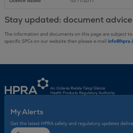
Licence issued
10/11/2017
Stay updated: document advice
The information and documents on this page are subject to
specific SPCs on our website then please e-mail
info@hpra.
Homepage link
My Alerts
Get the latest HPRA safety and regulatory updates delive