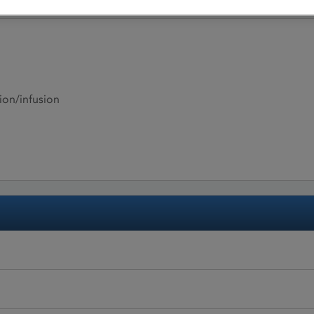
ion/infusion