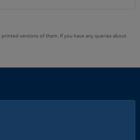
rinted versions of them. If you have any queries about