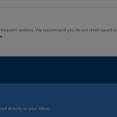
 frequent updates. We recommend you do not retain saved or p
ie
red directly to your inbox.