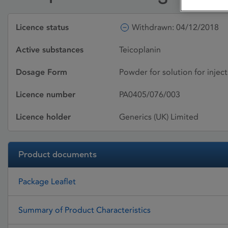
Licence status
Withdrawn: 04/12/2018
Active substances
Teicoplanin
Dosage Form
Powder for solution for inject
Licence number
PA0405/076/003
Licence holder
Generics (UK) Limited
Product documents
Package Leaflet
Summary of Product Characteristics