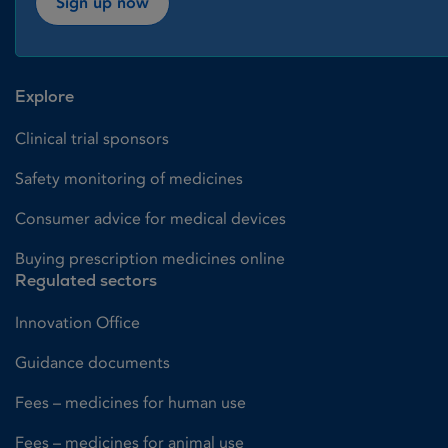
Sign up now
Explore
Clinical trial sponsors
Safety monitoring of medicines
Consumer advice for medical devices
Buying prescription medicines online
Regulated sectors
Innovation Office
Guidance documents
Fees – medicines for human use
Fees – medicines for animal use