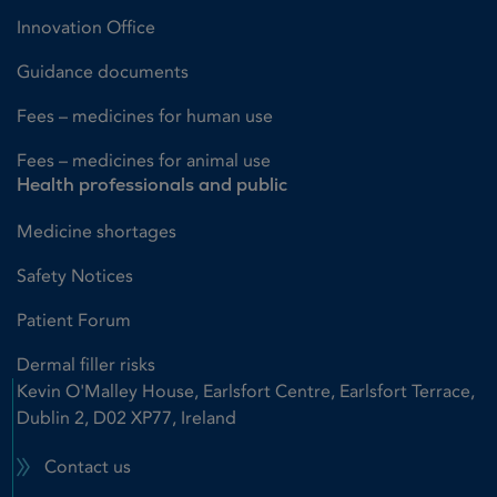
Innovation Office
Guidance documents
Fees – medicines for human use
Fees – medicines for animal use
Health professionals and public
Medicine shortages
Safety Notices
Patient Forum
Dermal filler risks
Kevin O'Malley House, Earlsfort Centre, Earlsfort Terrace,
Dublin 2, D02 XP77, Ireland
Contact us