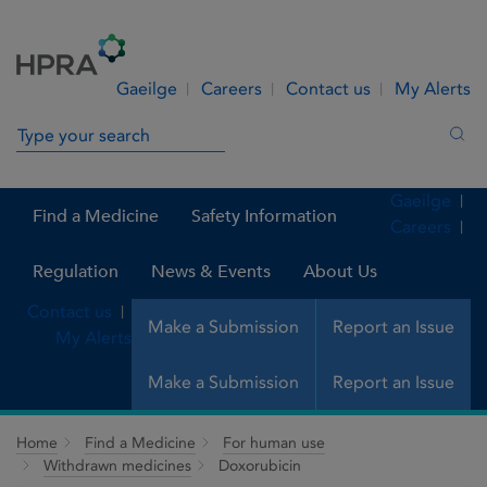
Skip to Content
Menu
Search
Gaeilge
Careers
Contact us
My Alerts
Search in site
Sea
Gaeilge
Find a Medicine
Safety Information
Careers
Regulation
News & Events
About Us
Contact us
Make a Submission
Report an Issue
My Alerts
Make a Submission
Report an Issue
Home
Find a Medicine
For human use
Withdrawn medicines
Doxorubicin