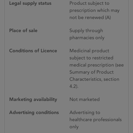
Legal supply status
Product subject to
prescription which may
not be renewed (A)
Place of sale
Supply through
pharmacies only
Conditions of Licence
Medicinal product
subject to restricted
medical prescription (see
Summary of Product
Characteristics, section
4.2).
Marketing availability
Not marketed
Advertising conditions
Advertising to
healthcare professionals
only