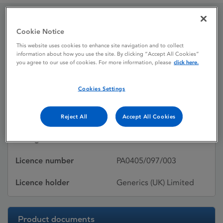
Doxorubicin
Cookie Notice
This website uses cookies to enhance site navigation and to collect
information about how you use the site. By clicking “Accept All Cookies”
you agree to our use of cookies. For more information, please
click here.
Licence status
Withdrawn:
25/05/2016
Cookies Settings
Active substances
DOXORUBICIN
HYDROCHLORIDE
Reject All
Accept All Cookies
Dosage Form
Pdr/Conc/Soln for Infus
Licence number
PA0405/097/003
Licence holder
Generics (UK) Limited
Product documents