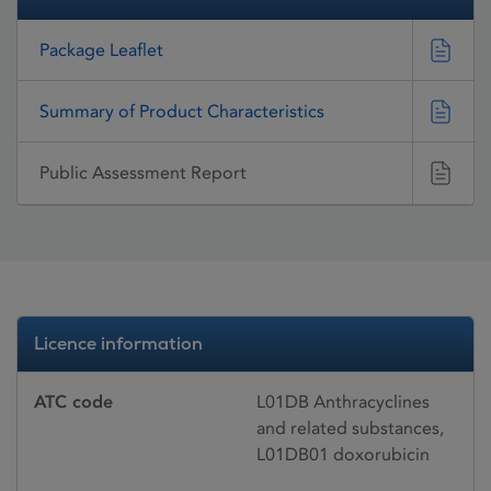
Package Leaflet
Summary of Product Characteristics
Public Assessment Report
Licence information
ATC code
L01DB Anthracyclines
and related substances,
L01DB01 doxorubicin