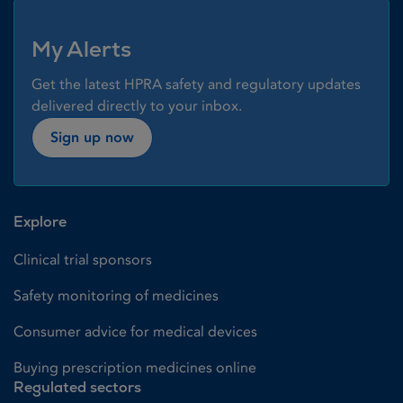
My Alerts
Get the latest HPRA safety and regulatory updates
delivered directly to your inbox.
Sign up now
Explore
Clinical trial sponsors
Safety monitoring of medicines
Consumer advice for medical devices
Buying prescription medicines online
Regulated sectors