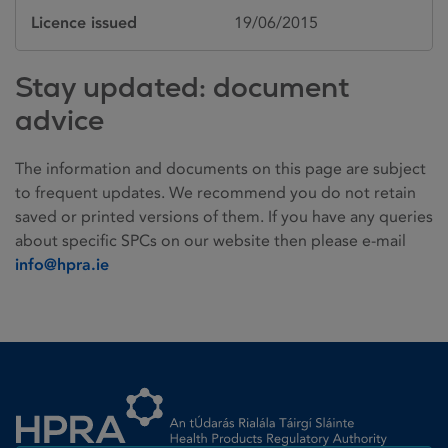
Licence issued
19/06/2015
Stay updated: document
advice
The information and documents on this page are subject
to frequent updates. We recommend you do not retain
saved or printed versions of them. If you have any queries
about specific SPCs on our website then please e-mail
info@hpra.ie
Homepage link