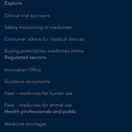
Explore
Clinical trial sponsors
Safety monitoring of medicines
Consumer advice for medical devices
Buying prescription medicines online
Regulated sectors
Innovation Office
Guidance documents
Fees – medicines for human use
Fees – medicines for animal use
Health professionals and public
Medicine shortages