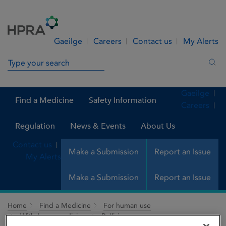
Skip to Content
Menu
Search
Gaeilge
Careers
Contact us
My Alerts
Search in site
Sea
Gaeilge
Find a Medicine
Safety Information
Careers
Regulation
News & Events
About Us
Contact us
Make a Submission
Report an Issue
My Alerts
Make a Submission
Report an Issue
Home
Find a Medicine
For human use
Withdrawn medicines
Bellisin