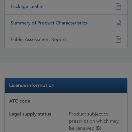
Package Leaflet
Summary of Product Characteristics
Public Assessment Report
Licence information
ATC code
Legal supply status
Product subject to
prescription which may
be renewed (B)