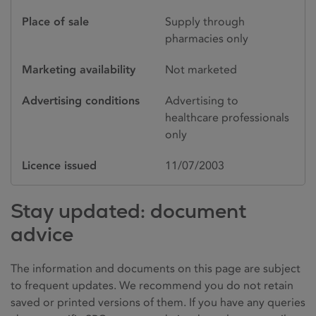
Place of sale
Supply through
pharmacies only
Marketing availability
Not marketed
Advertising conditions
Advertising to
healthcare professionals
only
Licence issued
11/07/2003
Stay updated: document
advice
The information and documents on this page are subject
to frequent updates. We recommend you do not retain
saved or printed versions of them. If you have any queries