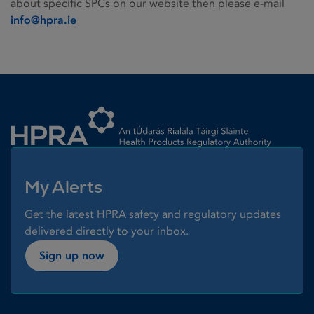
about specific SPCs on our website then please e-mail
info@hpra.ie
Homepage link
My Alerts
Get the latest HPRA safety and regulatory updates
delivered directly to your inbox.
Sign up now