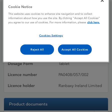
Cookie Notice
This website uses cookies to enhance site navigation and to collect
Bellisin
information about how you use the site. By clicking “Accept All Cookies”
you agree to our use of cookies. For more information, please
click here.
Licence status
Withdrawn:
Cookies Settings
22/07/2015
Reject All
Accept All Cookies
Active substances
Lisinopril Dihydrate
Dosage Form
Tablet
Licence number
PA0408/057/002
Licence holder
Ranbaxy Ireland Limited
Product documents