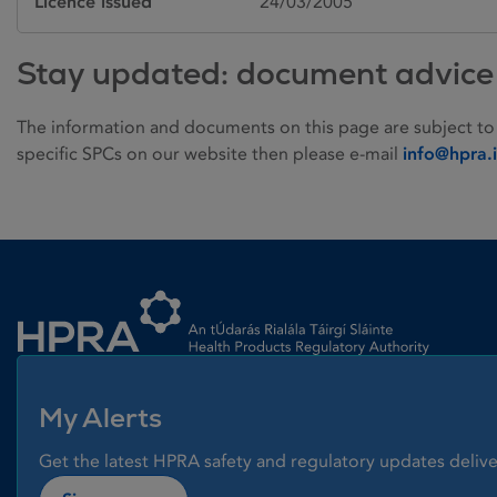
Licence issued
24/03/2005
Stay updated: document advice
The information and documents on this page are subject to
specific SPCs on our website then please e-mail
info@hpra.
Homepage link
My Alerts
Get the latest HPRA safety and regulatory updates delive