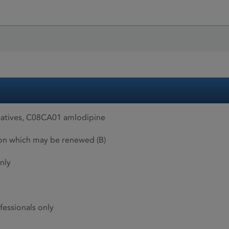
atives, C08CA01 amlodipine
ion which may be renewed (B)
nly
fessionals only