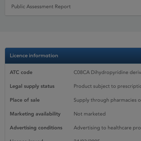
Public Assessment Report
Licence information
ATC code
C08CA Dihydropyridine deriv
Legal supply status
Product subject to prescript
Place of sale
Supply through pharmacies o
Marketing availability
Not marketed
Advertising conditions
Advertising to healthcare pro