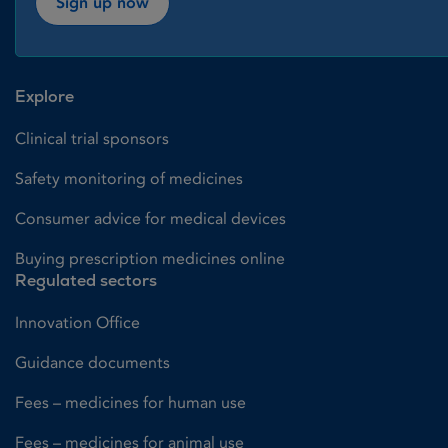
Sign up now
Explore
Clinical trial sponsors
Safety monitoring of medicines
Consumer advice for medical devices
Buying prescription medicines online
Regulated sectors
Innovation Office
Guidance documents
Fees – medicines for human use
Fees – medicines for animal use