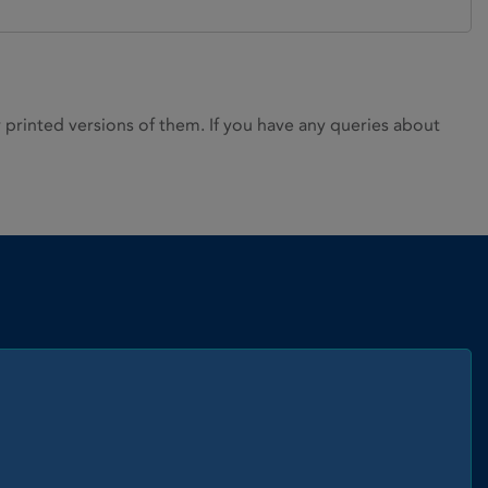
rinted versions of them. If you have any queries about