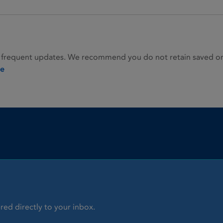
 frequent updates. We recommend you do not retain saved or p
ie
red directly to your inbox.