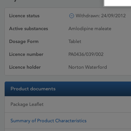
Licence status
Withdrawn: 24/09/2012
Active substances
Amlodipine maleate
Dosage Form
Tablet
Licence number
PA0436/039/002
Licence holder
Norton Waterford
Product documents
Package Leaflet
Summary of Product Characteristics