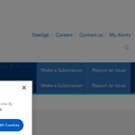
Gaeilge
Careers
Contact us
My Alerts
Sea
t us
My Alerts
Make a Submission
Report an Issue
Make a Submission
Report an Issue
 site. By
e.
All Cookies