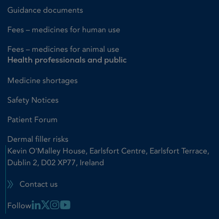
Guidance documents
Fees – medicines for human use
Fees – medicines for animal use
Health professionals and public
Medicine shortages
Safety Notices
Patient Forum
Dermal filler risks
Kevin O'Malley House, Earlsfort Centre, Earlsfort Terrace,
Dublin 2, D02 XP77, Ireland
Contact us
Linkedin Link
X Link
Instagram Link
Youtube Link
Follow