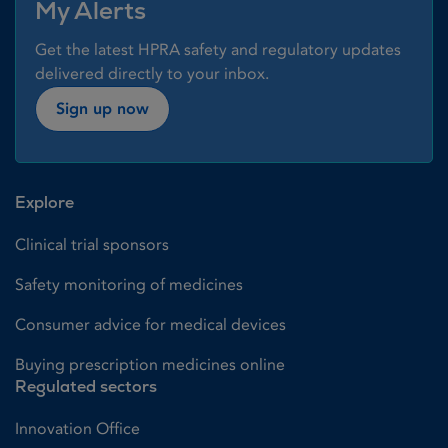
My Alerts
Get the latest HPRA safety and regulatory updates
delivered directly to your inbox.
Sign up now
Explore
Clinical trial sponsors
Safety monitoring of medicines
Consumer advice for medical devices
Buying prescription medicines online
Regulated sectors
Innovation Office