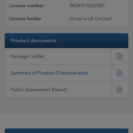
Licence number
PA0437/025/001
Licence holder
Hospira UK Limited
Product documents
Package Leaflet
Summary of Product Characteristics
Public Assessment Report