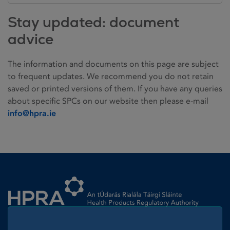
Stay updated: document
advice
The information and documents on this page are subject
to frequent updates. We recommend you do not retain
saved or printed versions of them. If you have any queries
about specific SPCs on our website then please e-mail
info@hpra.ie
Homepage link