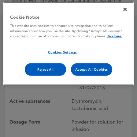
Erythromycin 1g Powder for Concentrate for Solution for
Infusion
Cookie Notice
This website uses cookies to enhance site navigation and to collect
information about how you use the site. By clicking “Accept All Cookies”
Erythromycin 1g Powder
you agree to our use of cookies. For more information, please
click here.
for Concentrate for
Cookies Settings
Solution for Infusion
Reject All
Accept All Cookies
Licence status
Withdrawn:
31/07/2013
Active substances
Erythromycin,
Lactobionic acid
Dosage Form
Powder for solution for
infusion