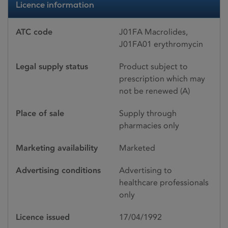
Licence information
ATC code
J01FA Macrolides,
J01FA01 erythromycin
Legal supply status
Product subject to
prescription which may
not be renewed (A)
Place of sale
Supply through
pharmacies only
Marketing availability
Marketed
Advertising conditions
Advertising to
healthcare professionals
only
Licence issued
17/04/1992