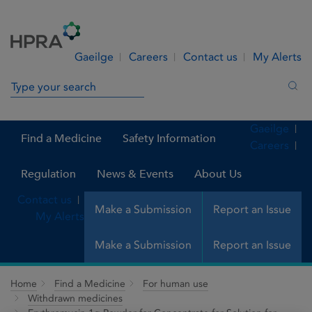
Skip to Content
Menu
Search
Gaeilge
Careers
Contact us
My Alerts
Search in site
Sea
Gaeilge
Find a Medicine
Safety Information
Careers
Regulation
News & Events
About Us
Contact us
Make a Submission
Report an Issue
My Alerts
Make a Submission
Report an Issue
Home
Find a Medicine
For human use
Withdrawn medicines