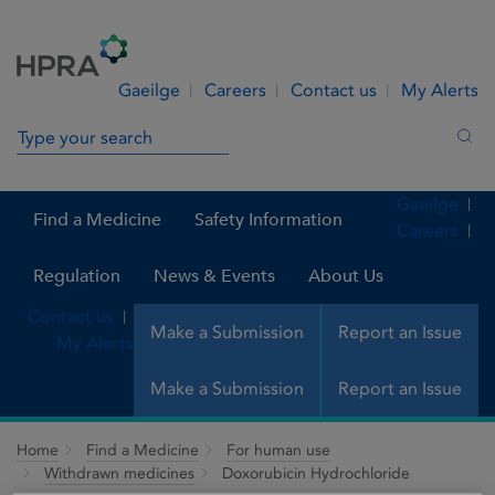
Skip to Content
Menu
Search
Gaeilge
Careers
Contact us
My Alerts
Search in site
Sea
Gaeilge
Find a Medicine
Safety Information
Careers
Regulation
News & Events
About Us
Contact us
Make a Submission
Report an Issue
My Alerts
Make a Submission
Report an Issue
Home
Find a Medicine
For human use
Withdrawn medicines
Doxorubicin Hydrochloride