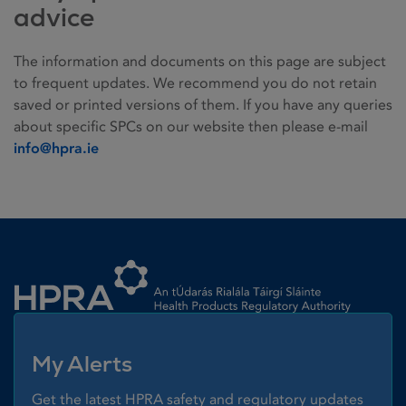
advice
The information and documents on this page are subject
to frequent updates. We recommend you do not retain
saved or printed versions of them. If you have any queries
about specific SPCs on our website then please e-mail
info@hpra.ie
Homepage link
My Alerts
Get the latest HPRA safety and regulatory updates