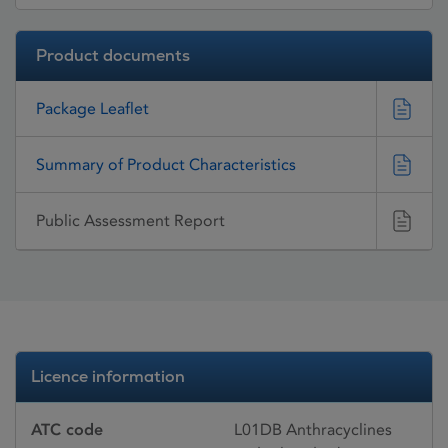
Product documents
Package Leaflet
Summary of Product Characteristics
Public Assessment Report
Licence information
ATC code
L01DB Anthracyclines