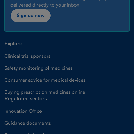
delivered directly to your inbox.
Sign up now
Explore
Clinical trial sponsors
Safety monitoring of medicines
Consumer advice for medical devices
Buying prescription medicines online
Regulated sectors
Innovation Office
Guidance documents