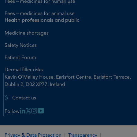
Fees – medicines for human use
Fees – medicines for animal use
Health professionals and public
Medicine shortages
Safety Notices
Patient Forum
Dermal filler risks
Kevin O'Malley House, Earlsfort Centre, Earlsfort Terrace,
Dublin 2, D02 XP77, Ireland
Contact us
Linkedin Link
X Link
Instagram Link
Youtube Link
Follow
Privacy & Data Protection
Transparency