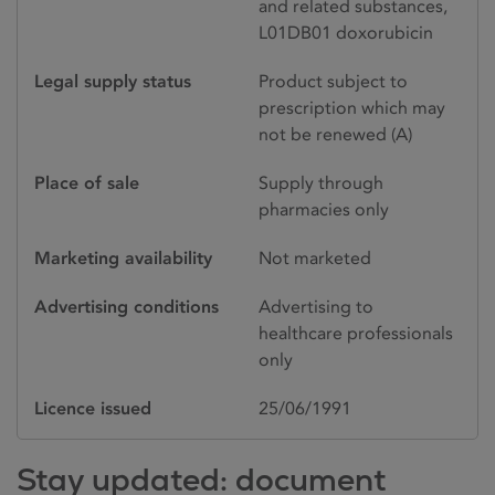
and related substances,
L01DB01 doxorubicin
Legal supply status
Product subject to
prescription which may
not be renewed (A)
Place of sale
Supply through
pharmacies only
Marketing availability
Not marketed
Advertising conditions
Advertising to
healthcare professionals
only
Licence issued
25/06/1991
Stay updated: document