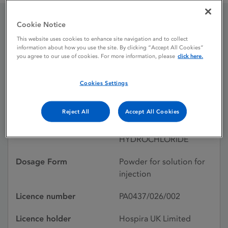
Cookie Notice
Doxorubicin
This website uses cookies to enhance site navigation and to collect
information about how you use the site. By clicking “Accept All Cookies”
Hydrochloride
you agree to our use of cookies. For more information, please
click here.
Cookies Settings
Licence status
Withdrawn:
01/02/2018
Reject All
Accept All Cookies
Active substances
DOXORUBICIN
HYDROCHLORIDE
Dosage Form
Powder for solution for
injection
Licence number
PA0437/026/002
Licence holder
Hospira UK Limited