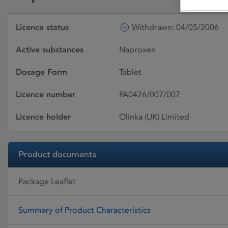
Licence status
Withdrawn: 04/05/2006
Active substances
Naproxen
Dosage Form
Tablet
Licence number
PA0476/007/007
Licence holder
Olinka (UK) Limited
Product documents
Package Leaflet
Summary of Product Characteristics