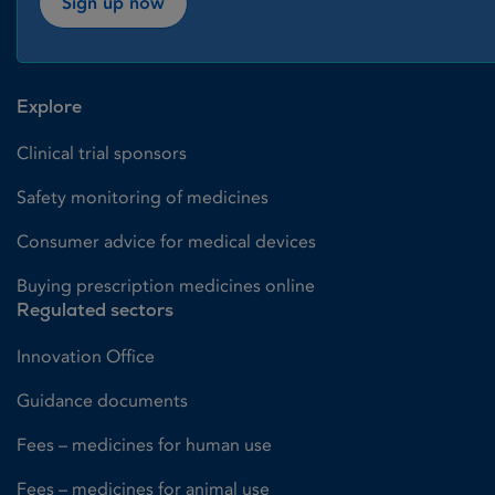
Sign up now
Explore
Clinical trial sponsors
Safety monitoring of medicines
Consumer advice for medical devices
Buying prescription medicines online
Regulated sectors
Innovation Office
Guidance documents
Fees – medicines for human use
Fees – medicines for animal use