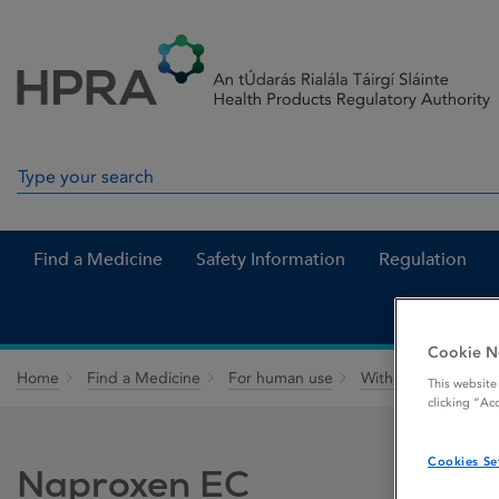
Skip to Content
Menu
Search
Search in site
Find a Medicine
Safety Information
Regulation
Cookie N
Home
Find a Medicine
For human use
Withdrawn medicin
This website
clicking “Ac
Cookies Se
Naproxen EC