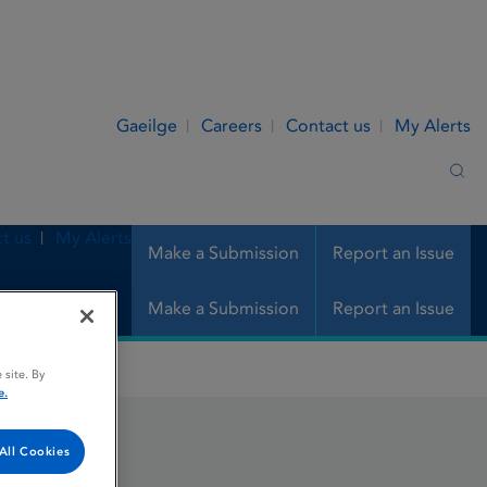
Gaeilge
Careers
Contact us
My Alerts
Sea
t us
My Alerts
Make a Submission
Report an Issue
Make a Submission
Report an Issue
 site. By
e.
All Cookies