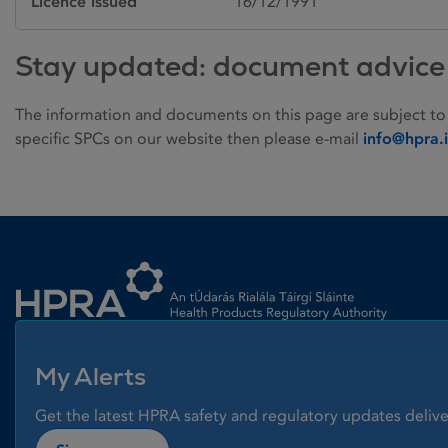
Licence issued
16/12/1991
Stay updated: document advice
The information and documents on this page are subject to
specific SPCs on our website then please e-mail
info@hpra.
Homepage link
My Alerts
Get the latest HPRA safety and regulatory updates delive