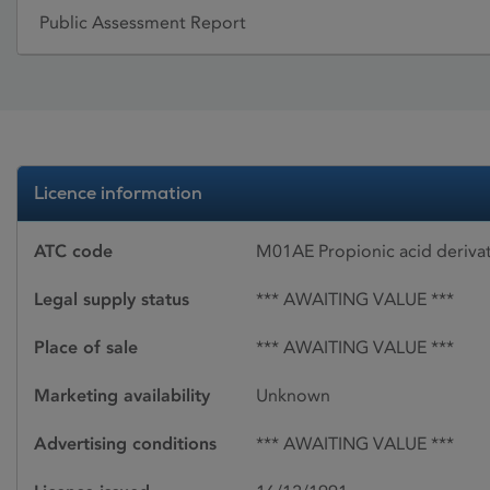
Public Assessment Report
Licence information
ATC code
M01AE Propionic acid deriva
Legal supply status
*** AWAITING VALUE ***
Place of sale
*** AWAITING VALUE ***
Marketing availability
Unknown
Advertising conditions
*** AWAITING VALUE ***