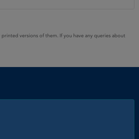
rinted versions of them. If you have any queries about