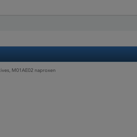
tives, M01AE02 naproxen