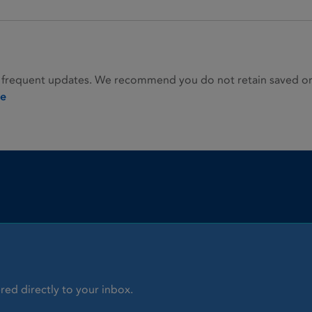
 frequent updates. We recommend you do not retain saved or p
ie
red directly to your inbox.